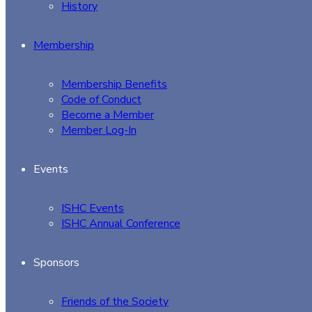
History
Membership
Membership Benefits
Code of Conduct
Become a Member
Member Log-In
Events
ISHC Events
ISHC Annual Conference
Sponsors
Friends of the Society