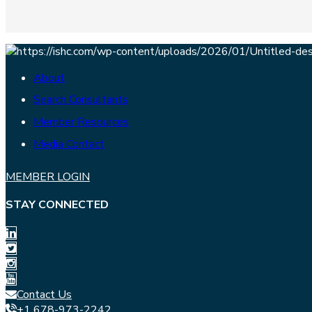
About
Search Consultants
Member Resources
Media Contact
MEMBER LOGIN
STAY CONNECTED
Contact Us
+1 678-973-2242