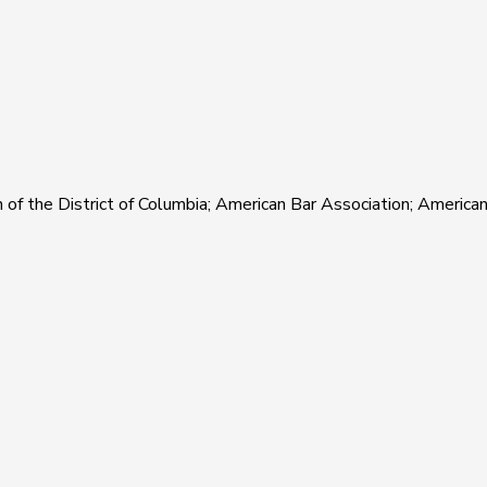
of the District of Columbia; American Bar Association; Americ