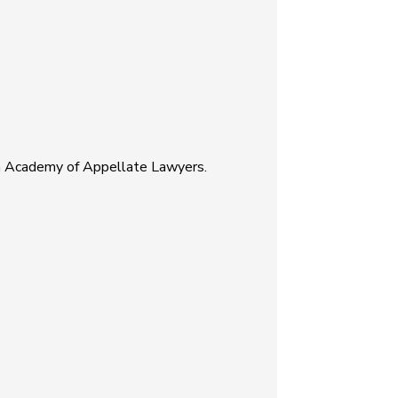
an Academy of Appellate Lawyers.