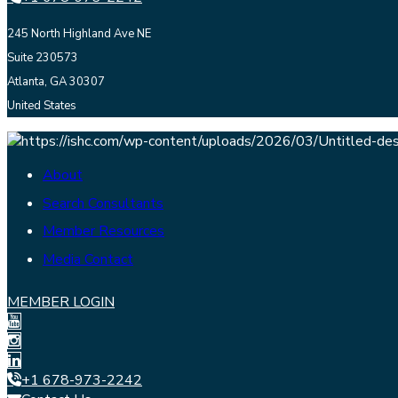
245 North Highland Ave NE
Suite 230573
Atlanta, GA 30307
United States
About
Search Consultants
Member Resources
Media Contact
MEMBER LOGIN
+1 678-973-2242