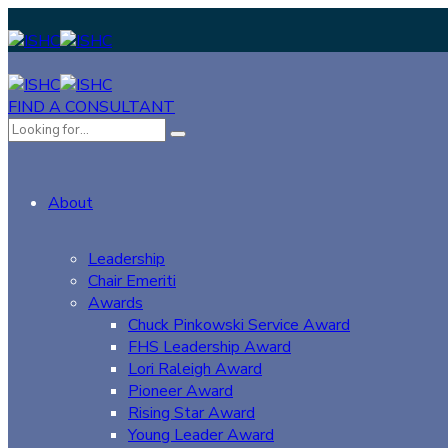
FIND A CONSULTANT
About
Leadership
Chair Emeriti
Awards
Chuck Pinkowski Service Award
FHS Leadership Award
Lori Raleigh Award
Pioneer Award
Rising Star Award
Young Leader Award