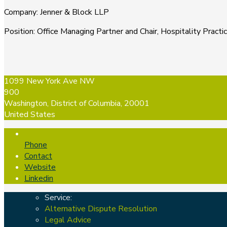
Company
:
Jenner & Block LLP
Position
:
Office Managing Partner and Chair, Hospitality Practi
1099 New York Ave NW
900
Washington, District of Columbia, 20001
United States
Phone
Contact
Website
Linkedin
Service:
Alternative Dispute Resolution
Legal Advice