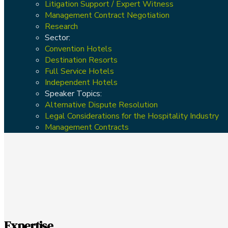
Litigation Support / Expert Witness
Management Contract Negotiation
Research
Sector:
Convention Hotels
Destination Resorts
Full Service Hotels
Independent Hotels
Speaker Topics:
Alternative Dispute Resolution
Legal Considerations for the Hospitality Industry
Management Contracts
Expertise