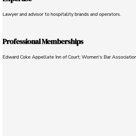
Lawyer and advisor to hospitality brands and operators.
Professional Memberships
Edward Coke Appellate Inn of Court; Women's Bar Association 