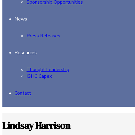
Sponsorship Opportunities
News
Press Releases
Resources
Thought Leadership
ISHC Capex
Contact
Lindsay Harrison