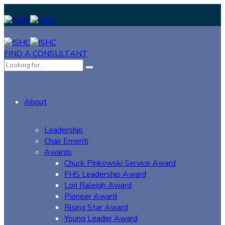
FIND A CONSULTANT
About
Leadership
Chair Emeriti
Awards
Chuck Pinkowski Service Award
FHS Leadership Award
Lori Raleigh Award
Pioneer Award
Rising Star Award
Young Leader Award