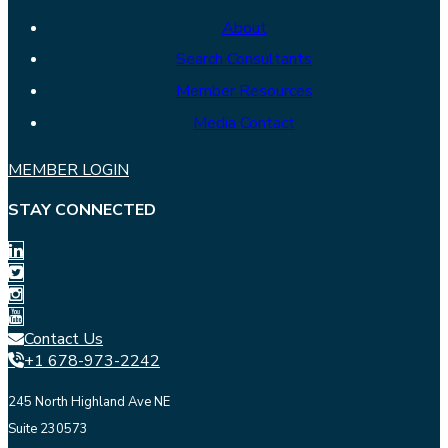
About
Search Consultants
Member Resources
Media Contact
MEMBER LOGIN
STAY CONNECTED
Contact Us
+1 678-973-2242
245 North Highland Ave NE
Suite 230573