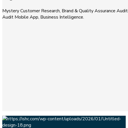
Mystery Customer Research, Brand & Quality Assurance Audits
Audit Mobile App, Business Intelligence.