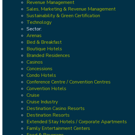
Revenue Management
Sales, Marketing & Revenue Management
Sustainability & Green Certification
Technology
Sector:
Arenas
Bed & Breakfast
Boutique Hotels
Branded Residences
Casinos
Concessions
Condo Hotels
Conference Centre / Convention Centres
Convention Hotels
Cruise
Cruise Industry
Destination Casino Resorts
Destination Resorts
Extended Stay Hotels / Corporate Apartments
Family Entertainment Centers
Food & Beverage