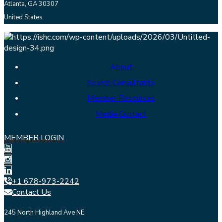
Atlanta, GA 30307
United States
About
Search Consultants
Member Resources
Media Contact
MEMBER LOGIN
+1 678-973-2242
Contact Us
245 North Highland Ave NE