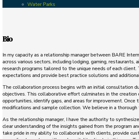
Water Parks
Bio
In my capacity as a relationship manager between BARE Internati
across various sectors, including lodging, gaming, restaurants,
research programs tailored to the unique needs of each client. 
expectations and provide best practice solutions and addition
The collaboration process begins with an initial consultation
objectives. This collaborative effort culminates in the creation
opportunities, identify gaps, and areas for improvement. Once t
modifications and sample collection. We believe in a thorough te
As the relationship manager, I have the authority to synthesiz
clear understanding of the insights gained from the program an
take pride in my ability to collaborate with clients, provide c