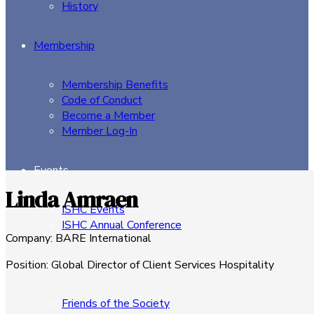
History
Membership
Membership Benefits
Code of Conduct
Become a Member
Member Log-In
Events
Linda Amraen
ISHC Events
ISHC Annual Conference
Company
:
BARE International
Sponsors
Position
:
Global Director of Client Services Hospitality
Friends of the Society