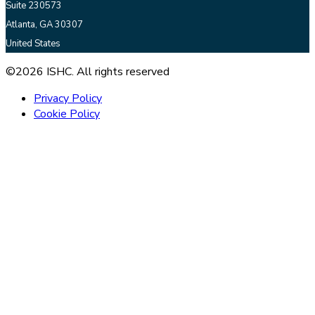
Suite 230573
Atlanta, GA 30307
United States
©2026 ISHC. All rights reserved
Privacy Policy
Cookie Policy