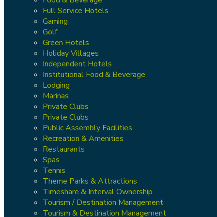
Full Service Hotels
Gaming
Golf
Green Hotels
Holiday Villages
Independent Hotels
Institutional Food & Beverage
Lodging
Marinas
Private Clubs
Private Clubs
Public Assembly Facilities
Recreation & Amenities
Restaurants
Spas
Tennis
Theme Parks & Attractions
Timeshare & Interval Ownership
Tourism / Destination Management
Tourism & Destination Management