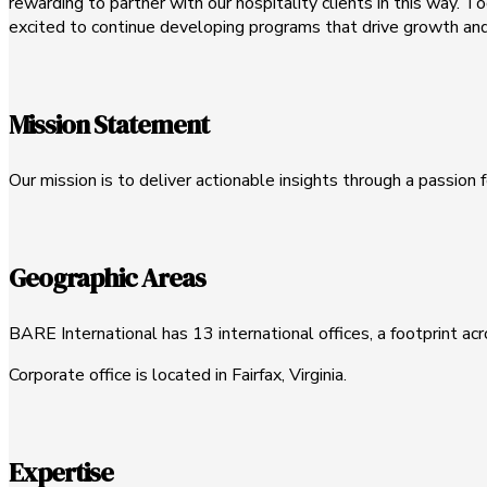
rewarding to partner with our hospitality clients in this way. 
excited to continue developing programs that drive growth and 
Mission Statement
Our mission is to deliver actionable insights through a passion f
Geographic Areas
BARE International has 13 international offices, a footprint ac
Corporate office is located in Fairfax, Virginia.
Expertise