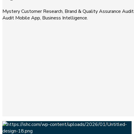
Mystery Customer Research, Brand & Quality Assurance Audits
Audit Mobile App, Business Intelligence.