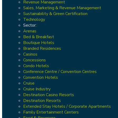
Revenue Management
Sales, Marketing & Revenue Management
Sustainability & Green Certification
Technology
Sector:
Arenas
Bed & Breakfast
Boutique Hotels
Branded Residences
Casinos
Concessions
Condo Hotels
Conference Centre / Convention Centres
Convention Hotels
Cruise
Cruise Industry
Destination Casino Resorts
Destination Resorts
Extended Stay Hotels / Corporate Apartments
Family Entertainment Centers
Food & Beverage