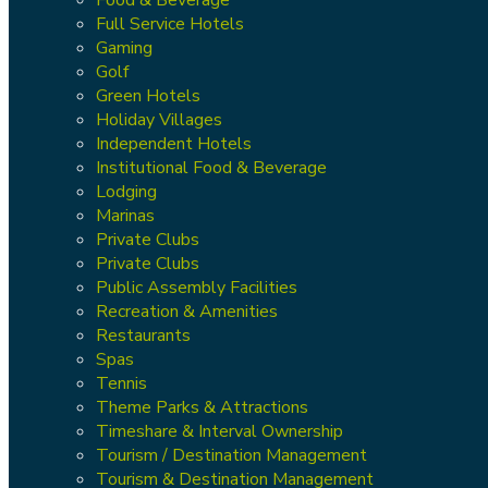
Full Service Hotels
Gaming
Golf
Green Hotels
Holiday Villages
Independent Hotels
Institutional Food & Beverage
Lodging
Marinas
Private Clubs
Private Clubs
Public Assembly Facilities
Recreation & Amenities
Restaurants
Spas
Tennis
Theme Parks & Attractions
Timeshare & Interval Ownership
Tourism / Destination Management
Tourism & Destination Management