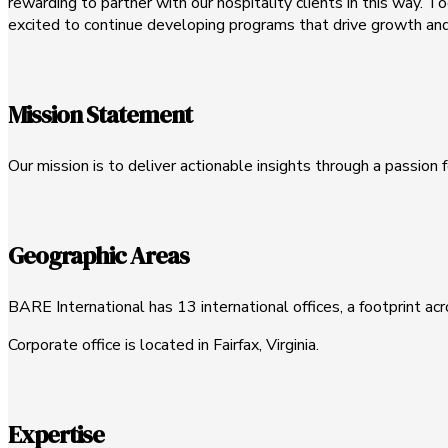
rewarding to partner with our hospitality clients in this way. 
excited to continue developing programs that drive growth and 
Mission Statement
Our mission is to deliver actionable insights through a passion f
Geographic Areas
BARE International has 13 international offices, a footprint ac
Corporate office is located in Fairfax, Virginia.
Expertise