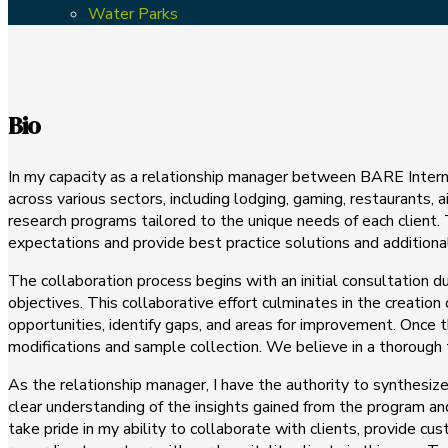
Water Parks
Bio
In my capacity as a relationship manager between BARE Internati
across various sectors, including lodging, gaming, restaurants,
research programs tailored to the unique needs of each client. 
expectations and provide best practice solutions and addition
The collaboration process begins with an initial consultation
objectives. This collaborative effort culminates in the creation
opportunities, identify gaps, and areas for improvement. Once t
modifications and sample collection. We believe in a thorough te
As the relationship manager, I have the authority to synthesiz
clear understanding of the insights gained from the program an
take pride in my ability to collaborate with clients, provide c