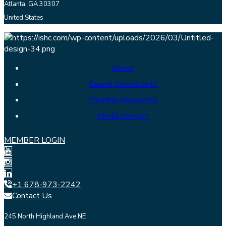
Atlanta, GA 30307
United States
About
Search Consultants
Member Resources
Media Contact
MEMBER LOGIN
+1 678-973-2242
Contact Us
245 North Highland Ave NE