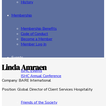
History
Membership
Membership Benefits
Code of Conduct
Become a Member
Member Log-In
Events
Linda Amraen
ISHC Events
ISHC Annual Conference
Company
:
BARE International
Sponsors
Position
:
Global Director of Client Services Hospitality
Friends of the Society