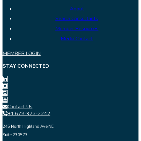
About
Search Consultants
Member Resources
Media Contact
MEMBER LOGIN
STAY CONNECTED
Contact Us
+1 678-973-2242
245 North Highland Ave NE
Suite 230573