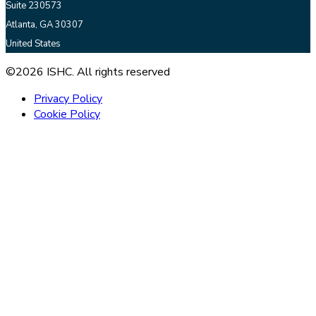
Suite 230573
Atlanta, GA 30307
United States
©2026 ISHC. All rights reserved
Privacy Policy
Cookie Policy