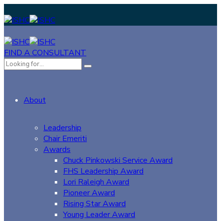
FIND A CONSULTANT
About
Leadership
Chair Emeriti
Awards
Chuck Pinkowski Service Award
FHS Leadership Award
Lori Raleigh Award
Pioneer Award
Rising Star Award
Young Leader Award