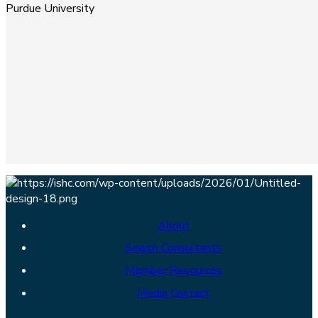
Purdue University
About
Search Consultants
Member Resources
Media Contact