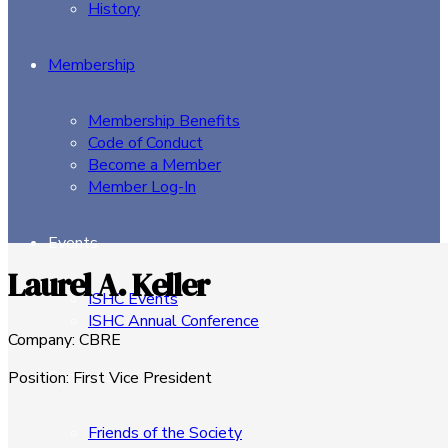
History
Membership
Membership Benefits
Code of Conduct
Become a Member
Member Log-In
Events
Laurel A. Keller
ISHC Events
ISHC Annual Conference
Company
:
CBRE
Sponsors
Position
:
First Vice President
Friends of the Society