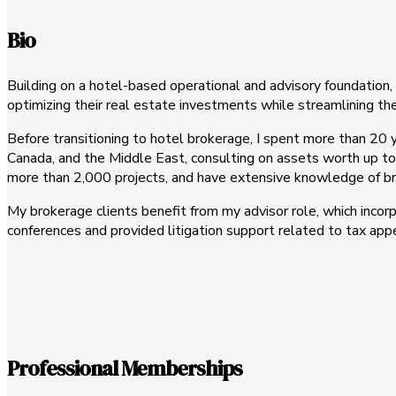
Bio
Building on a hotel-based operational and advisory foundation, I
optimizing their real estate investments while streamlining th
Before transitioning to hotel brokerage, I spent more than 20 y
Canada, and the Middle East, consulting on assets worth up to
more than 2,000 projects, and have extensive knowledge of bran
My brokerage clients benefit from my advisor role, which incorp
conferences and provided litigation support related to tax app
Professional Memberships