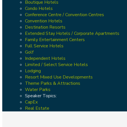
Boutique Hotels
Condo Hotels
Conference Centre / Convention Centres
Convention Hotels
Destination Resorts
Extended Stay Hotels / Corporate Apartments
Family Entertainment Centers
Full Service Hotels
Golf
Independent Hotels
Limited / Select Service Hotels
Lodging
Resort Mixed Use Developments
Theme Parks & Attractions
Water Parks
Speaker Topics:
CapEx
Real Estate