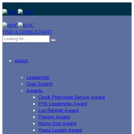
FIND A CONSULTANT
About
Leadership
Chair Emeriti
Awards
Chuck Pinkowski Service Award
FHS Leadership Award
Lori Raleigh Award
Pioneer Award
Rising Star Award
Young Leader Award