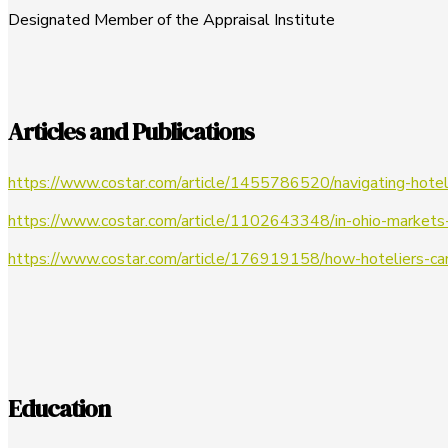
Designated Member of the Appraisal Institute
Articles and Publications
https://www.costar.com/article/1455786520/navigating-hotel
https://www.costar.com/article/1102643348/in-ohio-markets
https://www.costar.com/article/176919158/how-hoteliers-c
Education