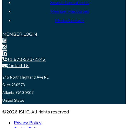
Search Consultants
Member Resources
Media Contact
MEMBER LOGIN
+1 678-973-2242
Contact Us
245 North Highland Ave NE
Suite 230573
Atlanta, GA 30307
United States
©2026 ISHC. All rights reserved
Privacy Policy