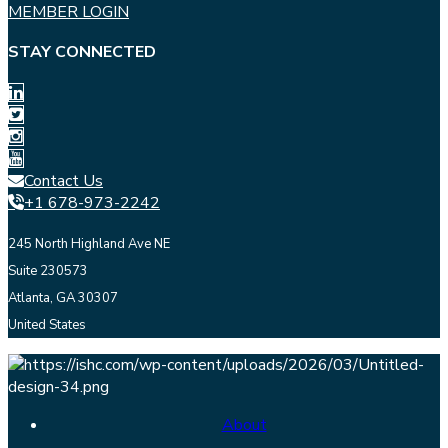
MEMBER LOGIN
STAY CONNECTED
Contact Us
+1 678-973-2242
245 North Highland Ave NE
Suite 230573
Atlanta, GA 30307
United States
About