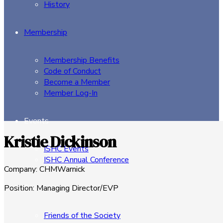
History
Membership
Membership Benefits
Code of Conduct
Become a Member
Member Log-In
Events
Kristie Dickinson
ISHC Events
ISHC Annual Conference
Company
:
CHMWarnick
Sponsors
Position
:
Managing Director/EVP
Friends of the Society