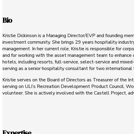
Bio
Kristie Dickinson is a Managing Director/EVP and founding m
investment community. She brings 29 years hospitality industr
management. In her current role, Kristie is responsible for cor
and for working with the asset management team to enhance clie
hotels, including resorts, full-service, select-service and mixe
serving as a senior hospitality consultant for two internationa
Kristie serves on the Board of Directors as Treasurer of the In
serving on ULI’s Recreation Development Product Council, Wo
volunteer. She is actively involved with the Castell Project, a
Expertise