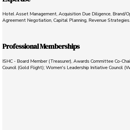
Hotel Asset Management, Acquisition Due Diligence, Brand/O
Agreement Negotiation, Capital Planning, Revenue Strategies
Professional Memberships
ISHC - Board Member (Treasurer), Awards Committee Co-Chair
Council (Gold Flight); Women's Leadership Initiative Council