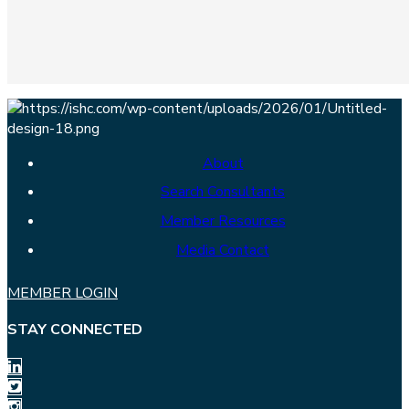
About
Search Consultants
Member Resources
Media Contact
MEMBER LOGIN
STAY CONNECTED