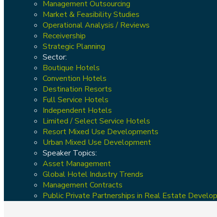
Management Outsourcing
Market & Feasibility Studies
Operational Analysis / Reviews
Receivership
Strategic Planning
Sector:
Boutique Hotels
Convention Hotels
Destination Resorts
Full Service Hotels
Independent Hotels
Limited / Select Service Hotels
Resort Mixed Use Developments
Urban Mixed Use Development
Speaker Topics:
Asset Management
Global Hotel Industry Trends
Management Contracts
Public Private Partnerships in Real Estate Devel