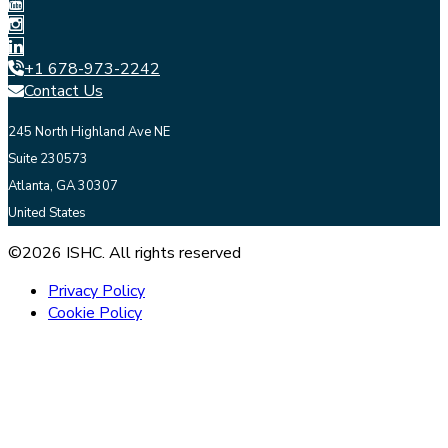
+1 678-973-2242
Contact Us
245 North Highland Ave NE
Suite 230573
Atlanta, GA 30307
United States
©2026 ISHC. All rights reserved
Privacy Policy
Cookie Policy