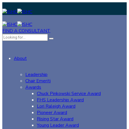
FIND A CONSULTANT
About
Leadership
Chair Emeriti
Awards
Chuck Pinkowski Service Award
FHS Leadership Award
Lori Raleigh Award
Pioneer Award
Rising Star Award
Young Leader Award