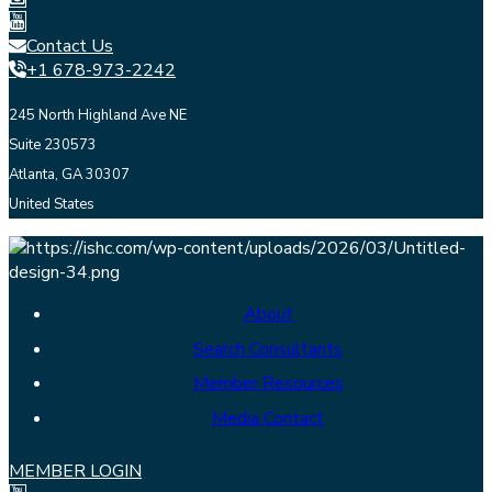
Contact Us
+1 678-973-2242
245 North Highland Ave NE
Suite 230573
Atlanta, GA 30307
United States
About
Search Consultants
Member Resources
Media Contact
MEMBER LOGIN