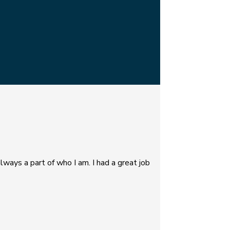
lways a part of who I am. I had a great job