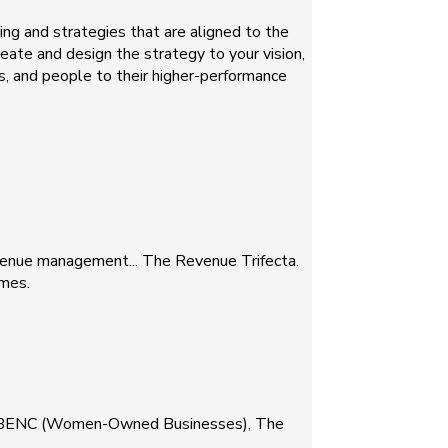
ng and strategies that are aligned to the
eate and design the strategy to your vision,
, and people to their higher-performance
evenue management... The Revenue Trifecta.
omes.
, WBENC (Women-Owned Businesses), The