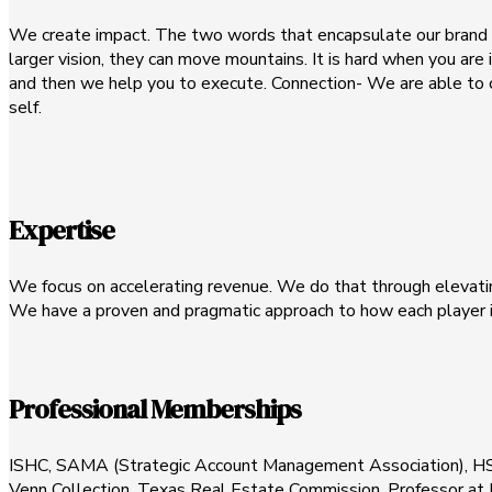
We create impact. The two words that encapsulate our brand a
larger vision, they can move mountains. It is hard when you are
and then we help you to execute. Connection- We are able to c
self.
Expertise
We focus on accelerating revenue. We do that through elevati
We have a proven and pragmatic approach to how each player i
Professional Memberships
ISHC, SAMA (Strategic Account Management Association), H
Venn Collection, Texas Real Estate Commission, Professor a