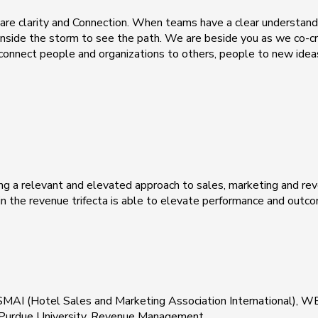
re clarity and Connection. When teams have a clear understandi
 inside the storm to see the path. We are beside you as we co-cr
onnect people and organizations to others, people to new ideas
ng a relevant and elevated approach to sales, marketing and r
n the revenue trifecta is able to elevate performance and outc
SMAI (Hotel Sales and Marketing Association International)
t Purdue University, Revenue Management