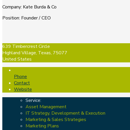
Company
:
Kate Burda & Co
Position
:
Founder / CEO
639 Timbercrest Circle
Highland Village, Texas, 75077
United States
Phone
Contact
Website
Service:
Asset Management
IT Strategy, Development & Execution
Marketing & Sales Strategies
Marketing Plans