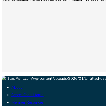
About
Search Consultants
Member Resources