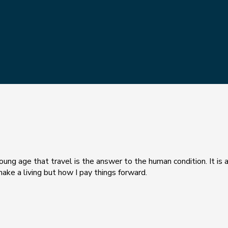
ung age that travel is the answer to the human condition. It is a
make a living but how I pay things forward.