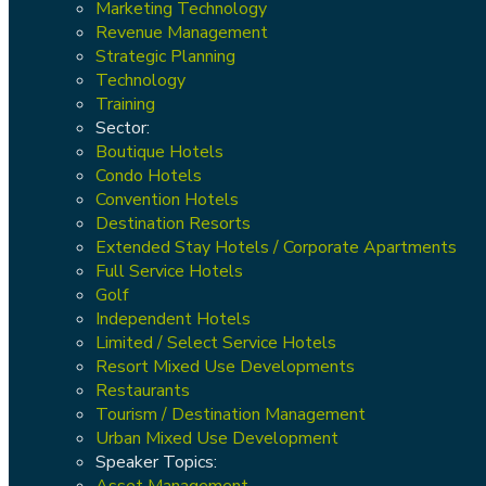
Marketing Technology
Revenue Management
Strategic Planning
Technology
Training
Sector:
Boutique Hotels
Condo Hotels
Convention Hotels
Destination Resorts
Extended Stay Hotels / Corporate Apartments
Full Service Hotels
Golf
Independent Hotels
Limited / Select Service Hotels
Resort Mixed Use Developments
Restaurants
Tourism / Destination Management
Urban Mixed Use Development
Speaker Topics:
Asset Management