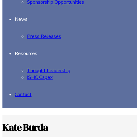
Sponsorship Opportunities
News
Press Releases
Resources
Thought Leadership
ISHC Capex
Contact
Kate Burda