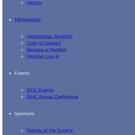
History
Membership
Membership Benefits
Code of Conduct
Become a Member
Member Log-In
Events
ISHC Events
ISHC Annual Conference
Sponsors
Friends of the Society