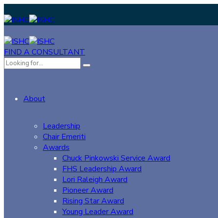
FIND A CONSULTANT
About
Leadership
Chair Emeriti
Awards
Chuck Pinkowski Service Award
FHS Leadership Award
Lori Raleigh Award
Pioneer Award
Rising Star Award
Young Leader Award