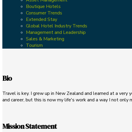
Boutique Hotels
Consumer Trends
Extended Stay
Global Hotel Industry Trends
Management and Leadership
Sales & Marketing
Tourism
Bio
Travel is key. I grew up in New Zealand and learned at a very yo
and career, but this is now my life's work and a way I not only 
Mission Statement