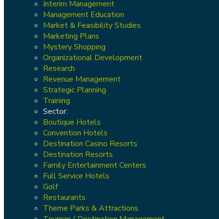
Interim Management
Management Education
Market & Feasibility Studies
Marketing Plans
Mystery Shopping
Organizational Development
Research
Revenue Management
Strategic Planning
Training
Sector:
Boutique Hotels
Convention Hotels
Destination Casino Resorts
Destination Resorts
Family Entertainment Centers
Full Service Hotels
Golf
Restaurants
Theme Parks & Attractions
Tourism / Destination Management