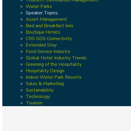
Water Parks
Speaker Topics:
Asset Management
Bed and Breakfast Inns
Boutique Hotels
CRS GDS Connectivity
Extended Stay
Food Service Industry
Global Hotel Industry Trends
Greening of the Hospitality
Hospitality Design
Indoor Water Park Resorts
Sales & Marketing
Sustainability
Technology
Tourism