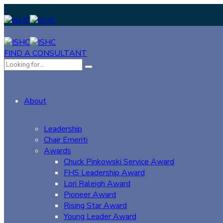
FIND A CONSULTANT
About
Leadership
Chair Emeriti
Awards
Chuck Pinkowski Service Award
FHS Leadership Award
Lori Raleigh Award
Pioneer Award
Rising Star Award
Young Leader Award