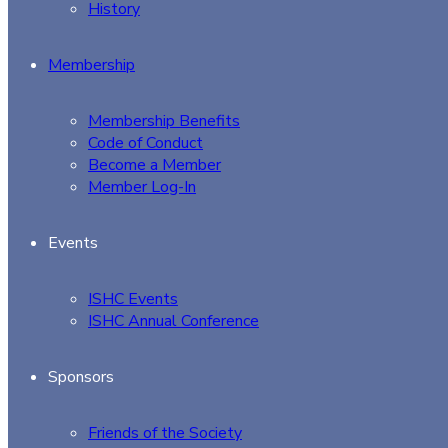
History
Membership
Membership Benefits
Code of Conduct
Become a Member
Member Log-In
Events
ISHC Events
ISHC Annual Conference
Sponsors
Friends of the Society