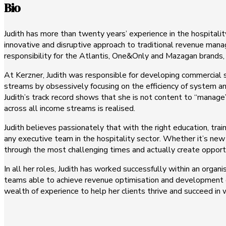
Bio
Judith has more than twenty years’ experience in the hospitali
innovative and disruptive approach to traditional revenue ma
responsibility for the Atlantis, One&Only and Mazagan brands,
At Kerzner, Judith was responsible for developing commercial 
streams by obsessively focusing on the efficiency of system an
Judith’s track record shows that she is not content to “manage”
across all income streams is realised.
Judith believes passionately that with the right education, tr
any executive team in the hospitality sector. Whether it’s new 
through the most challenging times and actually create opport
In all her roles, Judith has worked successfully within an organ
teams able to achieve revenue optimisation and development of 
wealth of experience to help her clients thrive and succeed in