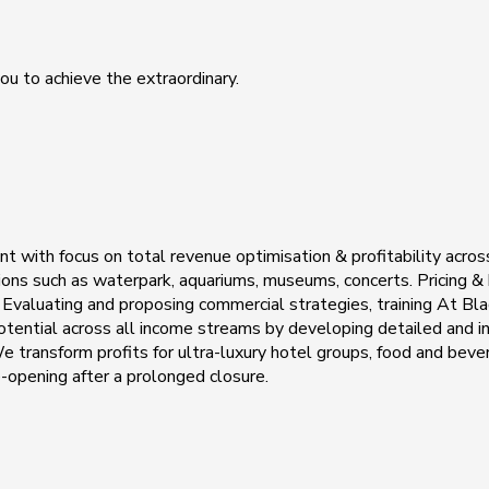
ou to achieve the extraordinary.
 with focus on total revenue optimisation & profitability acros
actions such as waterpark, aquariums, museums, concerts. Pricing &
valuating and proposing commercial strategies, training At Blac
 potential across all income streams by developing detailed and 
transform profits for ultra-luxury hotel groups, food and bevera
e-opening after a prolonged closure.