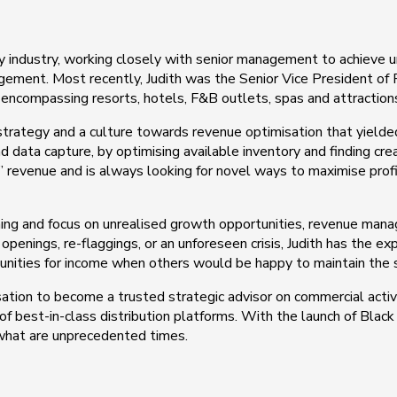
ty industry, working closely with senior management to achieve 
nagement. Most recently, Judith was the Senior Vice President 
 encompassing resorts, hotels, F&B outlets, spas and attraction
strategy and a culture towards revenue optimisation that yield
d data capture, by optimising available inventory and finding cr
 revenue and is always looking for novel ways to maximise profit
aining and focus on unrealised growth opportunities, revenue man
openings, re-flaggings, or an unforeseen crisis, Judith has the e
unities for income when others would be happy to maintain the 
isation to become a trusted strategic advisor on commercial activit
best-in-class distribution platforms. With the launch of Black C
 what are unprecedented times.