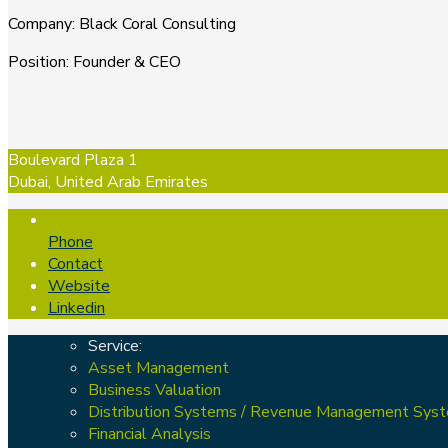
Company
:
Black Coral Consulting
Position
:
Founder & CEO
Boulevard Plaza 1
Dubai, United Arab Emirates
Phone
Contact
Website
Linkedin
Service:
Asset Management
Business Valuation
Distribution Systems / Revenue Management Sys
Financial Analysis