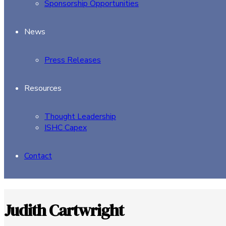
Sponsorship Opportunities
News
Press Releases
Resources
Thought Leadership
ISHC Capex
Contact
Judith Cartwright