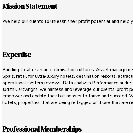
Mission Statement
We help our clients to unleash their profit potential and help y
Expertise
Building total revenue optimisation cultures. Asset management
Spa's, retail for ultra-luxury hotels, destination resorts, attr
operational system reviews. Data analysis Performance audits E
Judith Cartwright, we harness and leverage our clients’ profit
empower and enable their businesses to thrive and succeed. We 
hotels, properties that are being reflagged or those that are r
Professional Memberships