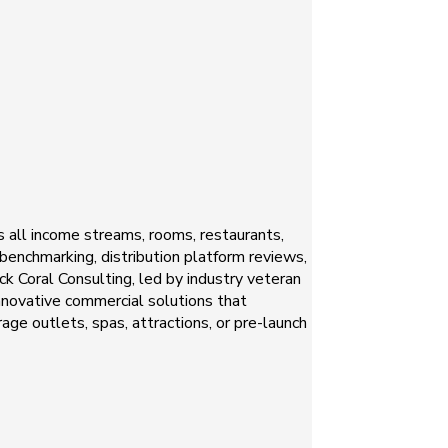
s all income streams, rooms, restaurants,
 benchmarking, distribution platform reviews,
k Coral Consulting, led by industry veteran
innovative commercial solutions that
ge outlets, spas, attractions, or pre-launch