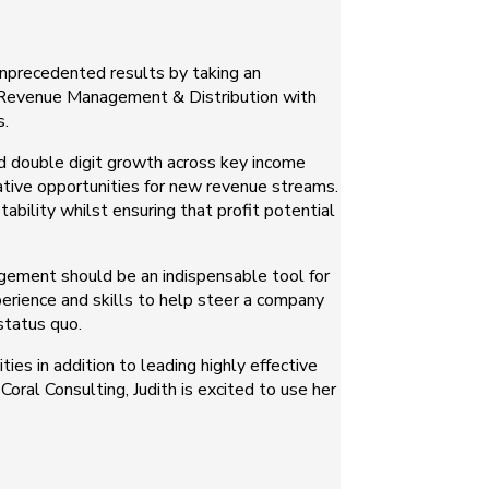
unprecedented results by taking an
of Revenue Management & Distribution with
s.
ed double digit growth across key income
eative opportunities for new revenue streams.
ability whilst ensuring that profit potential
agement should be an indispensable tool for
xperience and skills to help steer a company
status quo.
ies in addition to leading highly effective
oral Consulting, Judith is excited to use her