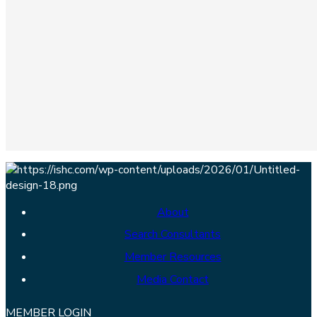
About
Search Consultants
Member Resources
Media Contact
MEMBER LOGIN