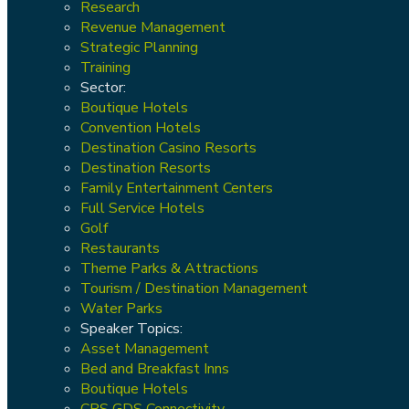
Research
Revenue Management
Strategic Planning
Training
Sector:
Boutique Hotels
Convention Hotels
Destination Casino Resorts
Destination Resorts
Family Entertainment Centers
Full Service Hotels
Golf
Restaurants
Theme Parks & Attractions
Tourism / Destination Management
Water Parks
Speaker Topics:
Asset Management
Bed and Breakfast Inns
Boutique Hotels
CRS GDS Connectivity