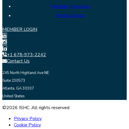
Member Resources
Media Contact
MEMBER LOGIN
+1 678-973-2242
Contact Us
245 North Highland Ave NE
Suite 230573
Atlanta, GA 30307
United States
©2026 ISHC. All rights reserved
Privacy Policy
Cookie Policy