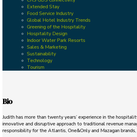
Extended Stay
Food Service Industry
Global Hotel Industry Trends
Greening of the Hospitality
Hospitality Design
Indoor Water Park Resorts
Sales & Marketing
Sustainability
Technology
Tourism
Bio
Judith has more than twenty years’ experience in the hospitali
innovative and disruptive approach to traditional revenue ma
responsibility for the Atlantis, One&Only and Mazagan brands,