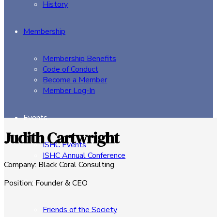
History
Membership
Membership Benefits
Code of Conduct
Become a Member
Member Log-In
Events
Judith Cartwright
ISHC Events
ISHC Annual Conference
Company
:
Black Coral Consulting
Sponsors
Position
:
Founder & CEO
Friends of the Society