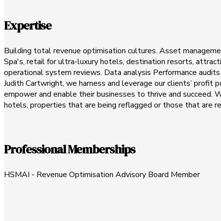
Expertise
Building total revenue optimisation cultures. Asset management
Spa's, retail for ultra-luxury hotels, destination resorts, attr
operational system reviews. Data analysis Performance audits E
Judith Cartwright, we harness and leverage our clients’ profit
empower and enable their businesses to thrive and succeed. We 
hotels, properties that are being reflagged or those that are r
Professional Memberships
HSMAI - Revenue Optimisation Advisory Board Member