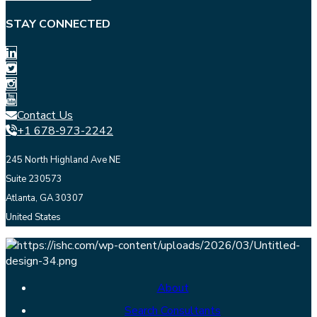
STAY CONNECTED
Contact Us
+1 678-973-2242
245 North Highland Ave NE
Suite 230573
Atlanta, GA 30307
United States
About
Search Consultants