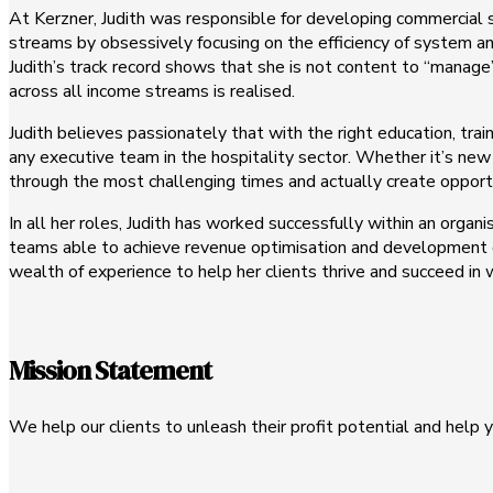
At Kerzner, Judith was responsible for developing commercial 
streams by obsessively focusing on the efficiency of system an
Judith’s track record shows that she is not content to “manage”
across all income streams is realised.
Judith believes passionately that with the right education, tr
any executive team in the hospitality sector. Whether it’s new 
through the most challenging times and actually create opport
In all her roles, Judith has worked successfully within an organ
teams able to achieve revenue optimisation and development of 
wealth of experience to help her clients thrive and succeed in
Mission Statement
We help our clients to unleash their profit potential and help y