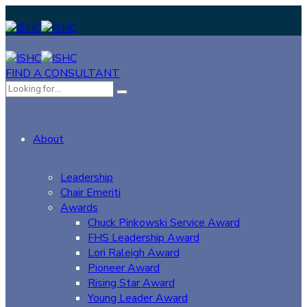
FIND A CONSULTANT
About
Leadership
Chair Emeriti
Awards
Chuck Pinkowski Service Award
FHS Leadership Award
Lori Raleigh Award
Pioneer Award
Rising Star Award
Young Leader Award