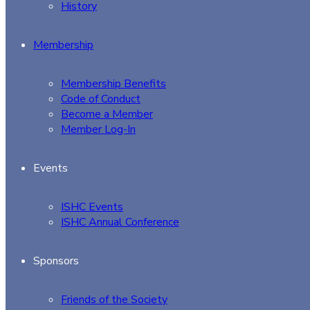
History
Membership
Membership Benefits
Code of Conduct
Become a Member
Member Log-In
Events
ISHC Events
ISHC Annual Conference
Sponsors
Friends of the Society