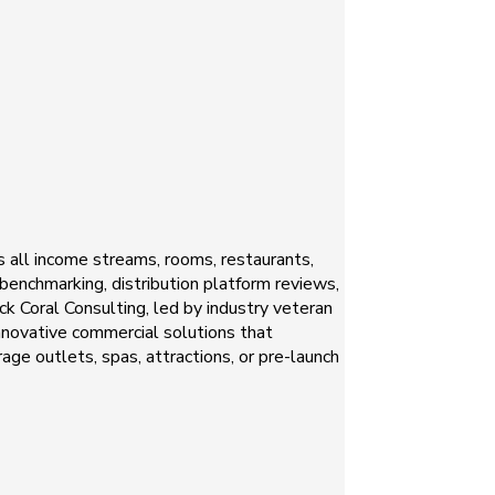
s all income streams, rooms, restaurants,
 benchmarking, distribution platform reviews,
k Coral Consulting, led by industry veteran
innovative commercial solutions that
ge outlets, spas, attractions, or pre-launch