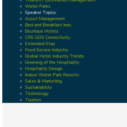
Water Parks
Speaker Topics:
Asset Management
Bed and Breakfast Inns
Boutique Hotels
CRS GDS Connectivity
Extended Stay
Food Service Industry
Global Hotel Industry Trends
Greening of the Hospitality
Hospitality Design
Indoor Water Park Resorts
Sales & Marketing
Sustainability
Technology
Tourism