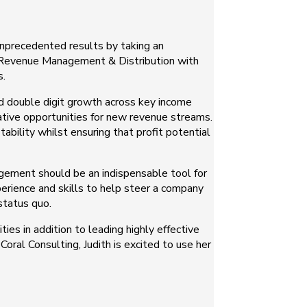
unprecedented results by taking an
of Revenue Management & Distribution with
s.
ed double digit growth across key income
eative opportunities for new revenue streams.
ability whilst ensuring that profit potential
agement should be an indispensable tool for
xperience and skills to help steer a company
status quo.
ies in addition to leading highly effective
oral Consulting, Judith is excited to use her