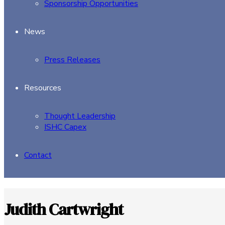
Sponsorship Opportunities
News
Press Releases
Resources
Thought Leadership
ISHC Capex
Contact
Judith Cartwright