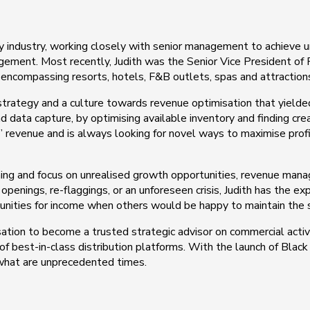
ty industry, working closely with senior management to achieve 
nagement. Most recently, Judith was the Senior Vice President 
 encompassing resorts, hotels, F&B outlets, spas and attraction
strategy and a culture towards revenue optimisation that yield
d data capture, by optimising available inventory and finding cr
 revenue and is always looking for novel ways to maximise profit
aining and focus on unrealised growth opportunities, revenue man
openings, re-flaggings, or an unforeseen crisis, Judith has the e
unities for income when others would be happy to maintain the 
isation to become a trusted strategic advisor on commercial activit
best-in-class distribution platforms. With the launch of Black C
 what are unprecedented times.