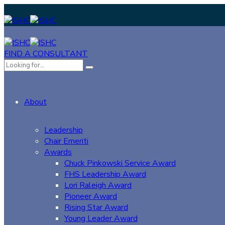
FIND A CONSULTANT
About
Leadership
Chair Emeriti
Awards
Chuck Pinkowski Service Award
FHS Leadership Award
Lori Raleigh Award
Pioneer Award
Rising Star Award
Young Leader Award