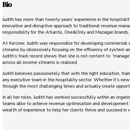
Bio
Judith has more than twenty years’ experience in the hospitali
innovative and disruptive approach to traditional revenue ma
responsibility for the Atlantis, One&Only and Mazagan brands,
At Kerzner, Judith was responsible for developing commercial 
streams by obsessively focusing on the efficiency of system an
Judith’s track record shows that she is not content to “manage”
across all income streams is realised.
Judith believes passionately that with the right education, tr
any executive team in the hospitality sector. Whether it’s new 
through the most challenging times and actually create opport
In all her roles, Judith has worked successfully within an organ
teams able to achieve revenue optimisation and development of 
wealth of experience to help her clients thrive and succeed in