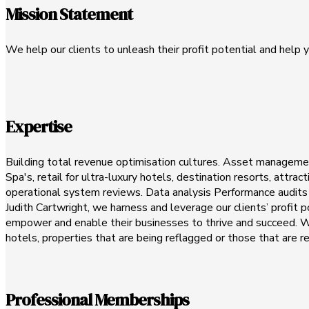
Mission Statement
We help our clients to unleash their profit potential and help y
Expertise
Building total revenue optimisation cultures. Asset management
Spa's, retail for ultra-luxury hotels, destination resorts, attr
operational system reviews. Data analysis Performance audits E
Judith Cartwright, we harness and leverage our clients’ profit
empower and enable their businesses to thrive and succeed. We 
hotels, properties that are being reflagged or those that are r
Professional Memberships