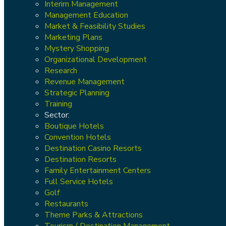
Interim Management
Management Education
Market & Feasibility Studies
Marketing Plans
Mystery Shopping
Organizational Development
Research
Revenue Management
Strategic Planning
Training
Sector:
Boutique Hotels
Convention Hotels
Destination Casino Resorts
Destination Resorts
Family Entertainment Centers
Full Service Hotels
Golf
Restaurants
Theme Parks & Attractions
Tourism / Destination Management