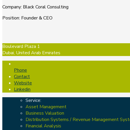
Company
:
Black Coral Consulting
Position
:
Founder & CEO
Boulevard Plaza 1
Dubai, United Arab Emirates
Phone
Contact
Website
Linkedin
Service:
Asset Management
Business Valuation
Distribution Systems / Revenue Management Sys
Financial Analysis