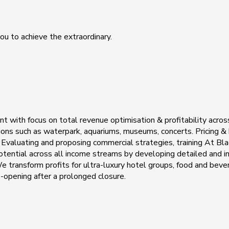
ou to achieve the extraordinary.
 with focus on total revenue optimisation & profitability acros
actions such as waterpark, aquariums, museums, concerts. Pricing &
valuating and proposing commercial strategies, training At Blac
 potential across all income streams by developing detailed and 
transform profits for ultra-luxury hotel groups, food and bevera
e-opening after a prolonged closure.