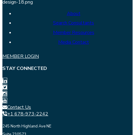
About
Search Consultants
Member Resources
Media Contact
MEMBER LOGIN
STAY CONNECTED
Contact Us
+1 678-973-2242
245 North Highland Ave NE
Suite 230573