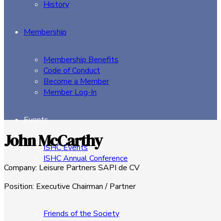
History
Membership
Membership Benefits
Code of Conduct
Become a Member
Member Log-In
Events
John McCarthy
ISHC Events
ISHC Annual Conference
Company
:
Leisure Partners SAPI de CV
Sponsors
Position
:
Executive Chairman / Partner
Friends of the Society