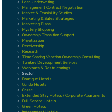
Loan Underwriting
Management Contract Negotiation
Market & Feasibility Studies
Marketing & Sales Strategies
Marketing Plans
Mystery Shopping
Ownership Transition Support
Privatization
Receivership
Research
Time Sharing Vacation Ownership Consulting
Turnkey Development Services
Workouts & Restructurings
Sector:
Boutique Hotels
Condo Hotels
Cruise
Extended Stay Hotels / Corporate Apartments
Full Service Hotels
Green Hotels
Independent Hotels