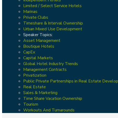
Limited / Select Service Hotels
Marinas
Private Clubs
Timeshare & Interval Ownership
Urban Mixed Use Development
Speaker Topics:
Asset Management
Boutique Hotels
CapEx
Capital Markets
Global Hotel Industry Trends
Management Contracts
Privatization
Public Private Partnerships in Real Estate Devel
Real Estate
Sales & Marketing
Time Share Vacation Ownership
Tourism
Workouts And Turnarounds