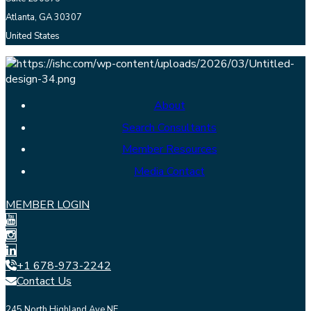
Atlanta, GA 30307
United States
About
Search Consultants
Member Resources
Media Contact
MEMBER LOGIN
+1 678-973-2242
Contact Us
245 North Highland Ave NE