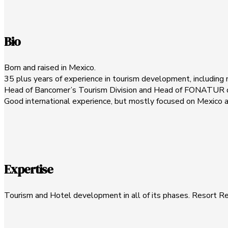
Bio
Born and raised in Mexico.
35 plus years of experience in tourism development, including 
Head of Bancomer’s Tourism Division and Head of FONATUR dur
Good international experience, but mostly focused on Mexico 
Expertise
Tourism and Hotel development in all of its phases. Resort R