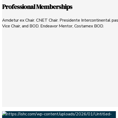
Professional Memberships
Amdetur ex Chair. CNET Chair. Presidente Intercontinental pa
Vice Chair, and BOD. Endeavor Mentor, Costamex BOD.