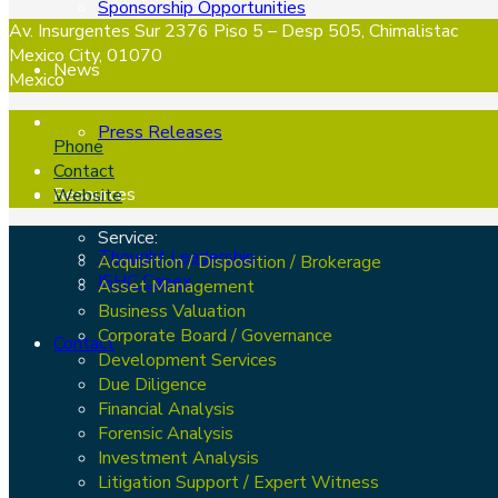
Sponsorship Opportunities
Av. Insurgentes Sur 2376 Piso 5 – Desp 505, Chimalistac
Mexico City, 01070
News
Mexico
Press Releases
Phone
Contact
Resources
Website
Service:
Thought Leadership
Acquisition / Disposition / Brokerage
ISHC Capex
Asset Management
Business Valuation
Corporate Board / Governance
Contact
Development Services
Due Diligence
Financial Analysis
Forensic Analysis
Investment Analysis
Litigation Support / Expert Witness