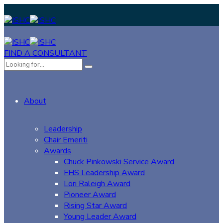
FIND A CONSULTANT
About
Leadership
Chair Emeriti
Awards
Chuck Pinkowski Service Award
FHS Leadership Award
Lori Raleigh Award
Pioneer Award
Rising Star Award
Young Leader Award