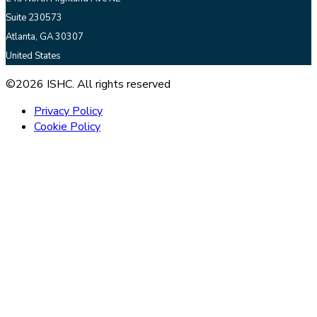
Suite 230573
Atlanta, GA 30307
United States
©2026 ISHC. All rights reserved
Privacy Policy
Cookie Policy