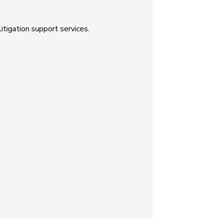
tigation support services.