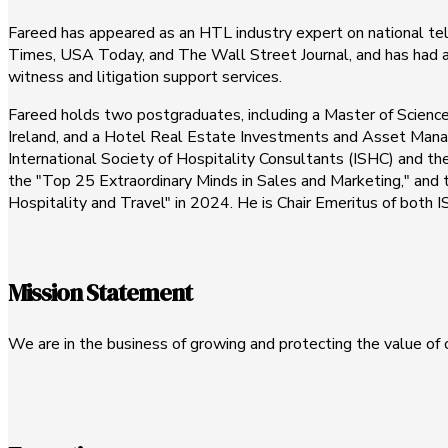
Fareed has appeared as an HTL industry expert on national t
Times, USA Today, and The Wall Street Journal, and has had ar
witness and litigation support services.
Fareed holds two postgraduates, including a Master of Scienc
Ireland, and a Hotel Real Estate Investments and Asset Manag
International Society of Hospitality Consultants (ISHC) and t
the "Top 25 Extraordinary Minds in Sales and Marketing," and th
Hospitality and Travel" in 2024. He is Chair Emeritus of both
Mission Statement
We are in the business of growing and protecting the value of o