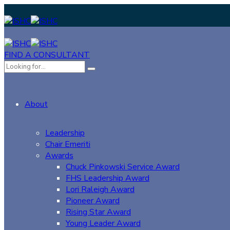
FIND A CONSULTANT
About
Leadership
Chair Emeriti
Awards
Chuck Pinkowski Service Award
FHS Leadership Award
Lori Raleigh Award
Pioneer Award
Rising Star Award
Young Leader Award