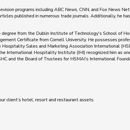
elevision programs including ABC News, CNN, and Fox News Netw
ticles published in numerous trade journals. Additionally, he h
e degree from the Dublin Institute of Technology's School of Ho
ement Certificate from Cornell University. He possesses profes
he Hospitality Sales and Marketing Association International (
e International Hospitality Institute (IHI) recognized him as on
 ISHC and the Board of Trustees for HSMAI’s International Founda
ur client’s hotel, resort and restaurant assets.