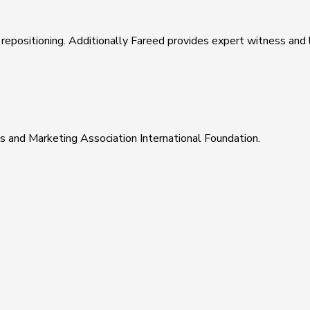
epositioning. Additionally Fareed provides expert witness and li
s and Marketing Association International Foundation.