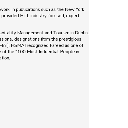
ork, in publications such as the New York
as provided HTL industry-focused, expert
spitality Management and Tourism in Dublin,
sional designations from the prestigious
HSMAI). HSMAI recognized Fareed as one of
e of the "100 Most Influential People in
tion.