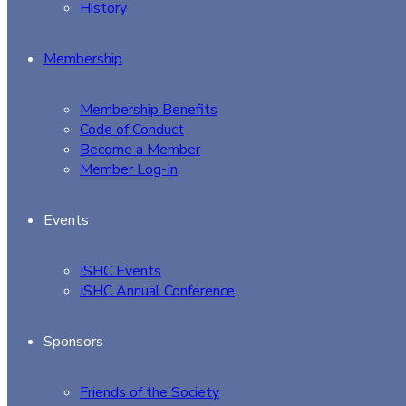
History
Membership
Membership Benefits
Code of Conduct
Become a Member
Member Log-In
Events
ISHC Events
ISHC Annual Conference
Sponsors
Friends of the Society