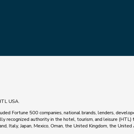
 HTL USA.
included Fortune 500 companies, national brands, lenders, devel
ally recognized authority in the hotel, tourism, and leisure (HTL)
reland, Italy, Japan, Mexico, Oman, the United Kingdom, the Unite