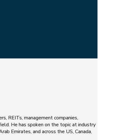
opers, REITs, management companies,
 field. He has spoken on the topic at industry
d Arab Emirates, and across the US, Canada,