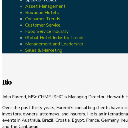
Asset Management
Boutique Hotels
Consumer Trends
Customer Service
Food Service Industry
Global Hotel Industry Trends
Management and Leadership
Sales & Marketing
Bio
John Fareed, MSc CHME ISHC is Managing Director, Horwath
Over the past thirty years, Fareed’s consulting clients have 
investors, owners, attorneys, and insurers. He is an internation
events in Australia, Brazil, Croatia, Egypt, France, Germany, I
and the Caribbean.