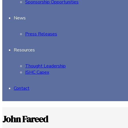
Sponsorship Opportunities
News
Press Releases
Resources
Thought Leadership
ISHC Capex
Contact
John Fareed