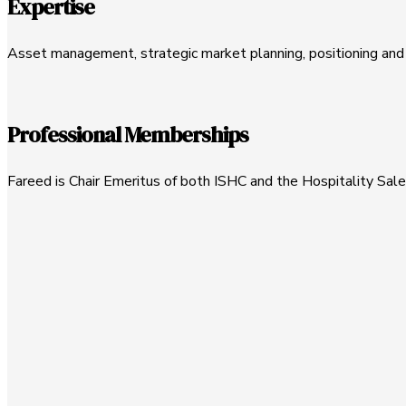
Expertise
Asset management, strategic market planning, positioning and r
Professional Memberships
Fareed is Chair Emeritus of both ISHC and the Hospitality Sale