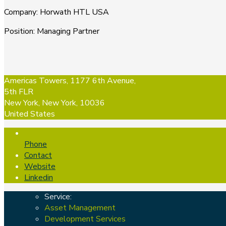
Company
:
Horwath HTL USA
Position
:
Managing Partner
Americas Towers, 1177 6th Avenue,
5th FLR
New York, New York, 10036
United States
Phone
Contact
Website
Linkedin
Service:
Asset Management
Development Services