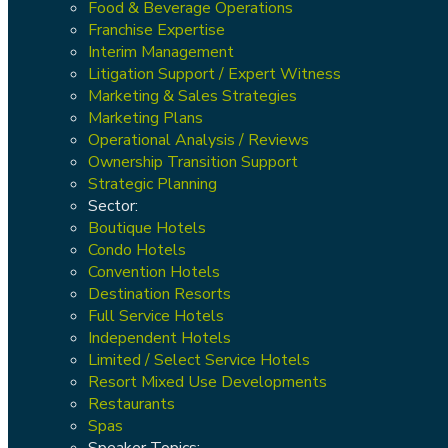
Food & Beverage Operations
Franchise Expertise
Interim Management
Litigation Support / Expert Witness
Marketing & Sales Strategies
Marketing Plans
Operational Analysis / Reviews
Ownership Transition Support
Strategic Planning
Sector:
Boutique Hotels
Condo Hotels
Convention Hotels
Destination Resorts
Full Service Hotels
Independent Hotels
Limited / Select Service Hotels
Resort Mixed Use Developments
Restaurants
Spas
Speaker Topics: