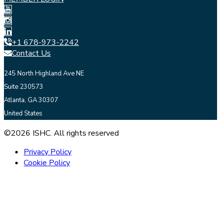
+1 678-973-2242
Contact Us
245 North Highland Ave NE
Suite 230573
Atlanta, GA 30307
United States
©2026 ISHC. All rights reserved
Privacy Policy
Cookie Policy