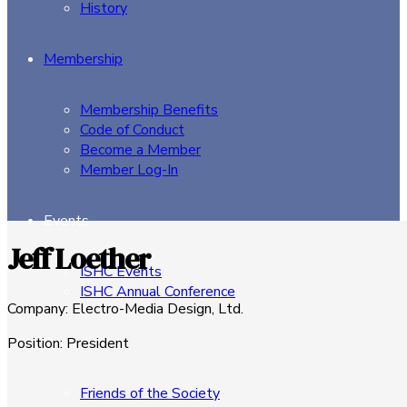
History
Membership
Membership Benefits
Code of Conduct
Become a Member
Member Log-In
Events
Jeff Loether
ISHC Events
ISHC Annual Conference
Company
:
Electro-Media Design, Ltd.
Sponsors
Position
:
President
Friends of the Society