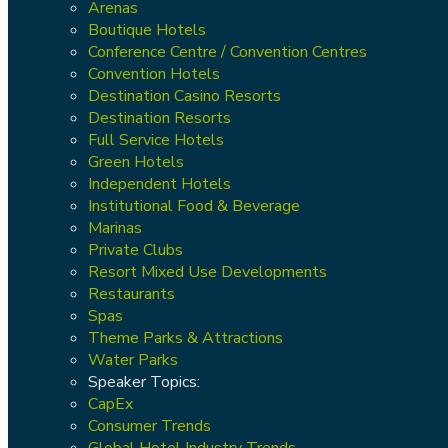
Arenas
Boutique Hotels
Conference Centre / Convention Centres
Convention Hotels
Destination Casino Resorts
Destination Resorts
Full Service Hotels
Green Hotels
Independent Hotels
Institutional Food & Beverage
Marinas
Private Clubs
Resort Mixed Use Developments
Restaurants
Spas
Theme Parks & Attractions
Water Parks
Speaker Topics:
CapEx
Consumer Trends
Global Hotel Industry Trends