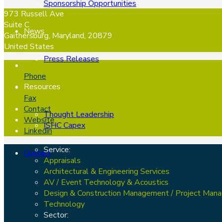
Sponsorship Opportunities
973 Russell Ave
Suite C
News
Gaithersburg, Maryland, 20879
United States
Press Releases
Phone
Resources
Fax
Contact
Thought Leadership
Website
ISHC Capex
Linkedin
Service:
Contact
Appraisals
Architectural & Engineering Services
AV / Event Technology & Acoustics
Design & Construction Management / Project Man
Technology
Sector: