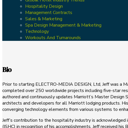
Hospitality Design
Management Contracts
Sales & Marketing
Spa Design Management & Marketing
Technology
Workouts And Turnarounds
Bio
Prior to starting ELECTRO-MEDIA DESIGN, Ltd, Jeff was a Mana
completed over 250 worldwide projects including five-star resor
authored and continuously updates Marriott’s Master Design St
architects and developers for all Marriott lodging products. 
converging technology elements from various systems to enhanc
Jeff’s contribution to the hospitality industry is acknowledged
(ISHC) in recognition of his accomplishments. Jeff received h