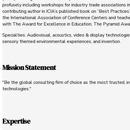
profusely including workshops for industry trade associations in
contributing author in ICIA’s published book on “Best Practice
the International Association of Conference Centers and teaches
with The Award for Excellence in Education, The Pyramid Awa
Specialties: Audiovisual, acoustics, video & display technolo
sensory themed environmental experiences, and invention.
Mission Statement
"Be the global consulting firm of choice as the most trusted,
technologies."
Expertise