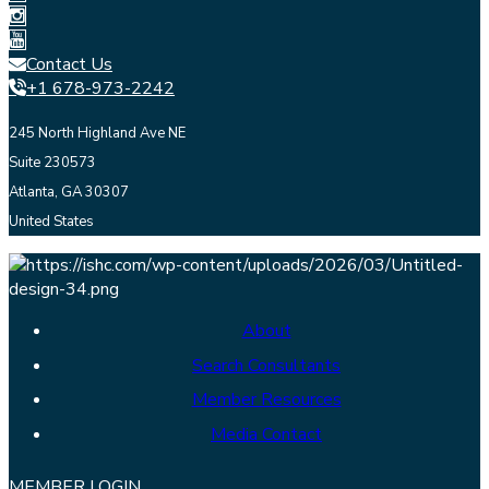
Contact Us
+1 678-973-2242
245 North Highland Ave NE
Suite 230573
Atlanta, GA 30307
United States
About
Search Consultants
Member Resources
Media Contact
MEMBER LOGIN