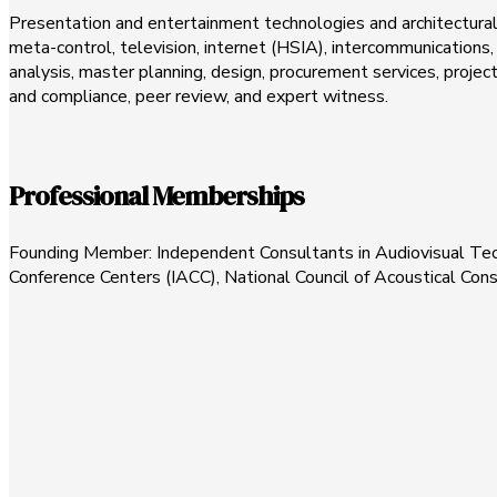
Presentation and entertainment technologies and architectural a
meta-control, television, internet (HSIA), intercommunications, 
analysis, master planning, design, procurement services, pro
and compliance, peer review, and expert witness.
Professional Memberships
Founding Member: Independent Consultants in Audiovisual Techn
Conference Centers (IACC), National Council of Acoustical Con