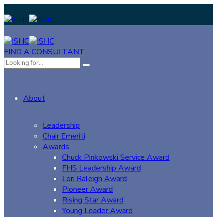
FIND A CONSULTANT
About
Leadership
Chair Emeriti
Awards
Chuck Pinkowski Service Award
FHS Leadership Award
Lori Raleigh Award
Pioneer Award
Rising Star Award
Young Leader Award