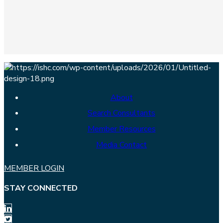
About
Search Consultants
Member Resources
Media Contact
MEMBER LOGIN
STAY CONNECTED