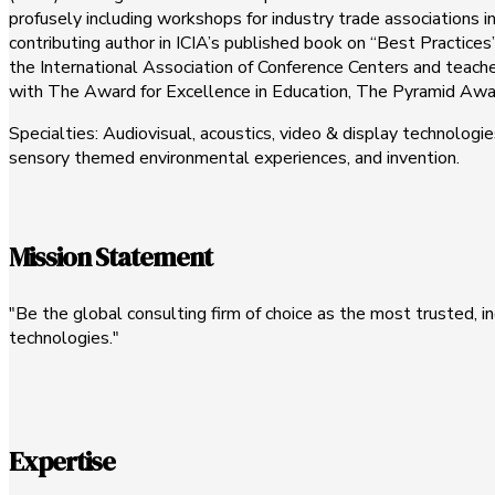
profusely including workshops for industry trade associations in
contributing author in ICIA’s published book on “Best Practice
the International Association of Conference Centers and teaches
with The Award for Excellence in Education, The Pyramid Awa
Specialties: Audiovisual, acoustics, video & display technolo
sensory themed environmental experiences, and invention.
Mission Statement
"Be the global consulting firm of choice as the most trusted,
technologies."
Expertise