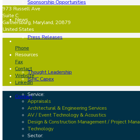
Sponsorship Opportunities
973 Russell Ave
Suite C
News
Gaithersburg, Maryland, 20879
United States
Press Releases
Phone
Resources
Fax
Contact
Thought Leadership
Website
ISHC Capex
Linkedin
Service:
Contact
Appraisals
Architectural & Engineering Services
AV / Event Technology & Acoustics
Design & Construction Management / Project Man
Technology
Sector: