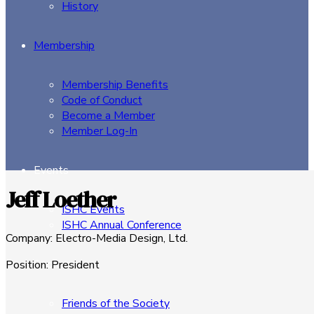
History
Membership
Membership Benefits
Code of Conduct
Become a Member
Member Log-In
Events
Jeff Loether
ISHC Events
ISHC Annual Conference
Company
:
Electro-Media Design, Ltd.
Sponsors
Position
:
President
Friends of the Society