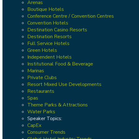
Arenas
Boutique Hotels
Conference Centre / Convention Centres
Convention Hotels
Destination Casino Resorts
Destination Resorts
Full Service Hotels
Green Hotels
Independent Hotels
Institutional Food & Beverage
Marinas
Private Clubs
Resort Mixed Use Developments
Restaurants
Spas
Theme Parks & Attractions
Water Parks
Speaker Topics:
CapEx
Consumer Trends
Global Hotel Industry Trends