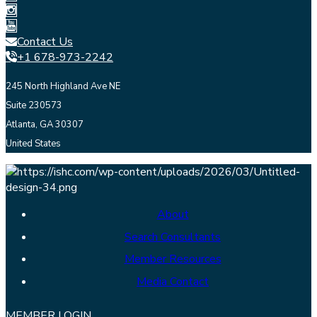
Contact Us
+1 678-973-2242
245 North Highland Ave NE
Suite 230573
Atlanta, GA 30307
United States
About
Search Consultants
Member Resources
Media Contact
MEMBER LOGIN