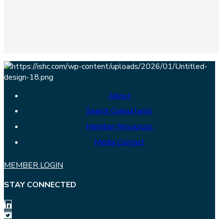
About
Search Consultants
Member Resources
Media Contact
MEMBER LOGIN
STAY CONNECTED