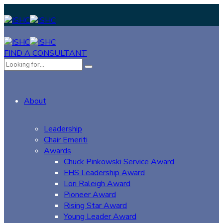
FIND A CONSULTANT
About
Leadership
Chair Emeriti
Awards
Chuck Pinkowski Service Award
FHS Leadership Award
Lori Raleigh Award
Pioneer Award
Rising Star Award
Young Leader Award