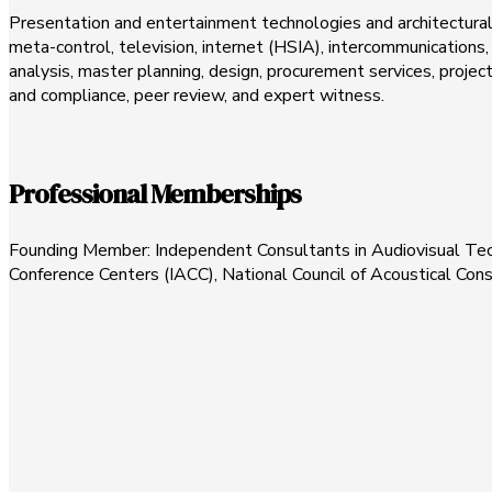
Presentation and entertainment technologies and architectural a
meta-control, television, internet (HSIA), intercommunications, 
analysis, master planning, design, procurement services, pro
and compliance, peer review, and expert witness.
Professional Memberships
Founding Member: Independent Consultants in Audiovisual Techn
Conference Centers (IACC), National Council of Acoustical Con