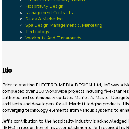
Hospitality Design
Management Contracts
Sales & Marketing
Spa Design Management & Marketing
Technology
Workouts And Turnarounds
Bio
Prior to starting ELECTRO-MEDIA DESIGN, Ltd, Jeff was a Mana
completed over 250 worldwide projects including five-star resor
authored and continuously updates Marriott’s Master Design St
architects and developers for all Marriott lodging products. 
converging technology elements from various systems to enhanc
Jeff’s contribution to the hospitality industry is acknowledged
(ISHC) in recognition of his accomplishments. Jeff received h