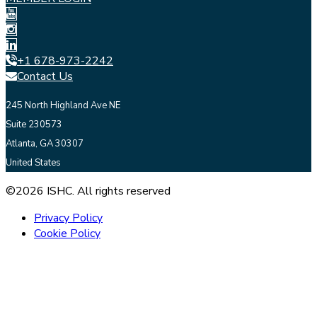
+1 678-973-2242
Contact Us
245 North Highland Ave NE
Suite 230573
Atlanta, GA 30307
United States
©2026 ISHC. All rights reserved
Privacy Policy
Cookie Policy