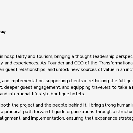
ality
in hospitality and tourism, bringing a thought leadership perspe
ty, and experiences. As Founder and CEO of the Transformational 
hen guest relationships, and unlock new sources of value in an in
, and implementation, supporting clients in rethinking the full gu
 deeper guest engagement, and equipping travelers to take a mor
 and intentional lifestyle boutique hotels.
 both the project and the people behind it. I bring strong human
 a practical path forward. I guide organizations through a struct
 alignment, and implementation, ensuring that experience strate