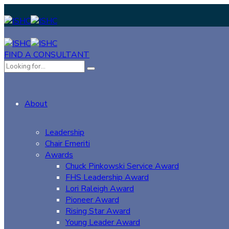
FIND A CONSULTANT
About
Leadership
Chair Emeriti
Awards
Chuck Pinkowski Service Award
FHS Leadership Award
Lori Raleigh Award
Pioneer Award
Rising Star Award
Young Leader Award