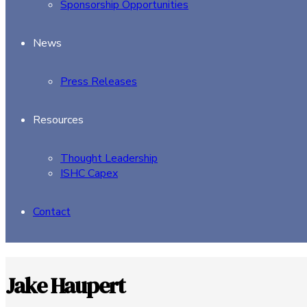
Sponsorship Opportunities
News
Press Releases
Resources
Thought Leadership
ISHC Capex
Contact
Jake Haupert