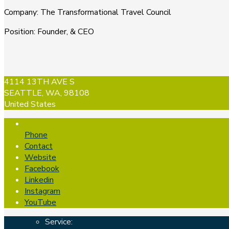
Company
:
The Transformational Travel Council
Position
:
Founder, & CEO
4114 13TH AVE S
SEATTLE, WA, 98108
United States
Phone
Contact
Website
Facebook
Linkedin
Instagram
YouTube
Service: