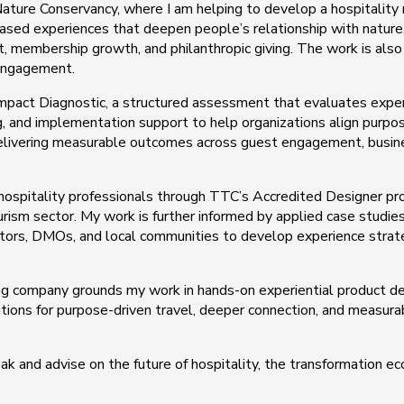
ature Conservancy, where I am helping to develop a hospitality 
 based experiences that deepen people’s relationship with nature
, membership growth, and philanthropic giving. The work is als
 engagement.
Impact Diagnostic, a structured assessment that evaluates exper
ing, and implementation support to help organizations align purpo
 delivering measurable outcomes across guest engagement, busi
 hospitality professionals through TTC’s Accredited Designer pr
rism sector. My work is further informed by applied case studies
ators, DMOs, and local communities to develop experience strat
ng company grounds my work in hands-on experiential product de
ditions for purpose-driven travel, deeper connection, and measura
k and advise on the future of hospitality, the transformation e