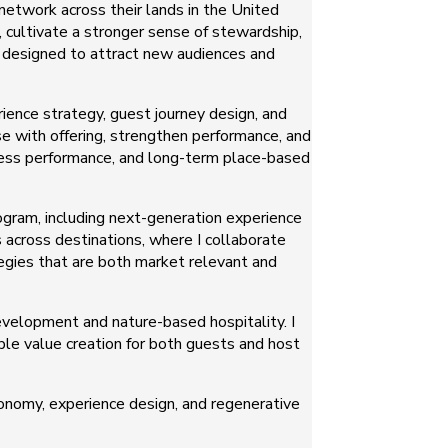
network across their lands in the United
, cultivate a stronger sense of stewardship,
o designed to attract new audiences and
ience strategy, guest journey design, and
se with offering, strengthen performance, and
ness performance, and long-term place-based
ogram, including next-generation experience
 across destinations, where I collaborate
egies that are both market relevant and
velopment and nature-based hospitality. I
ble value creation for both guests and host
conomy, experience design, and regenerative