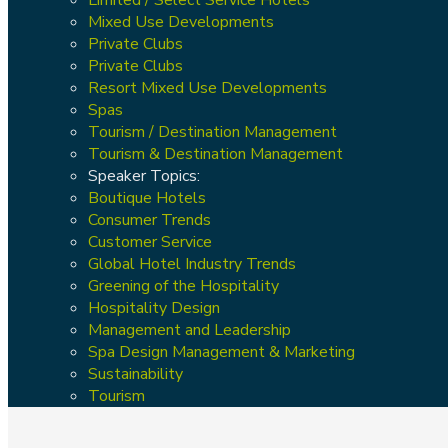
Mixed Use Developments
Private Clubs
Private Clubs
Resort Mixed Use Developments
Spas
Tourism / Destination Management
Tourism & Destination Management
Speaker Topics:
Boutique Hotels
Consumer Trends
Customer Service
Global Hotel Industry Trends
Greening of the Hospitality
Hospitality Design
Management and Leadership
Spa Design Management & Marketing
Sustainability
Tourism