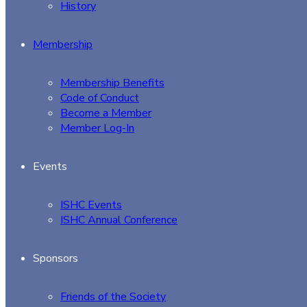
History
Membership
Membership Benefits
Code of Conduct
Become a Member
Member Log-In
Events
ISHC Events
ISHC Annual Conference
Sponsors
Friends of the Society