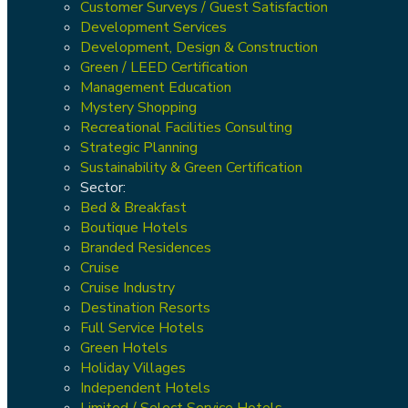
Customer Surveys / Guest Satisfaction
Development Services
Development, Design & Construction
Green / LEED Certification
Management Education
Mystery Shopping
Recreational Facilities Consulting
Strategic Planning
Sustainability & Green Certification
Sector:
Bed & Breakfast
Boutique Hotels
Branded Residences
Cruise
Cruise Industry
Destination Resorts
Full Service Hotels
Green Hotels
Holiday Villages
Independent Hotels
Limited / Select Service Hotels