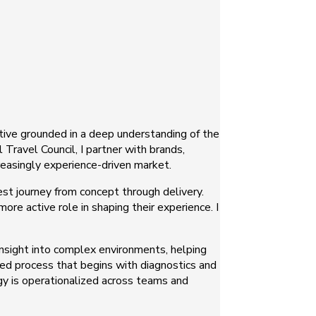
ctive grounded in a deep understanding of the
Travel Council, I partner with brands,
creasingly experience-driven market.
est journey from concept through delivery.
e active role in shaping their experience. I
 insight into complex environments, helping
ured process that begins with diagnostics and
gy is operationalized across teams and