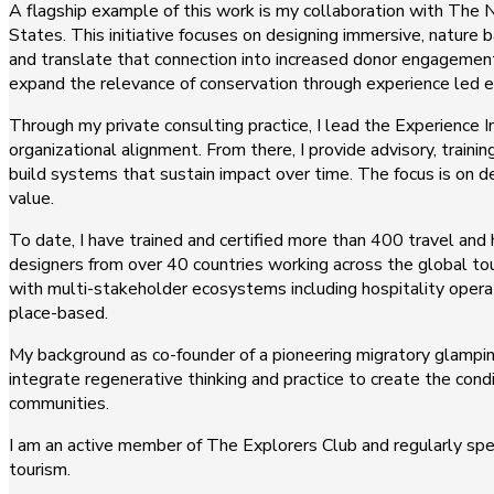
A flagship example of this work is my collaboration with The N
States. This initiative focuses on designing immersive, nature
and translate that connection into increased donor engagement
expand the relevance of conservation through experience led
Through my private consulting practice, I lead the Experience 
organizational alignment. From there, I provide advisory, train
build systems that sustain impact over time. The focus is on
value.
To date, I have trained and certified more than 400 travel and
designers from over 40 countries working across the global tou
with multi-stakeholder ecosystems including hospitality oper
place-based.
My background as co-founder of a pioneering migratory glampi
integrate regenerative thinking and practice to create the con
communities.
I am an active member of The Explorers Club and regularly spea
tourism.