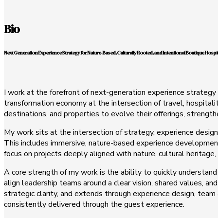
Bio
Next Generation Experience Strategy for Nature-Based, Culturally Rooted, and Intentional Boutique Hospit
I work at the forefront of next-generation experience strategy 
transformation economy at the intersection of travel, hospitali
destinations, and properties to evolve their offerings, strengt
My work sits at the intersection of strategy, experience design
This includes immersive, nature-based experience development,
focus on projects deeply aligned with nature, cultural heritage,
A core strength of my work is the ability to quickly understand
align leadership teams around a clear vision, shared values, and
strategic clarity, and extends through experience design, team
consistently delivered through the guest experience.