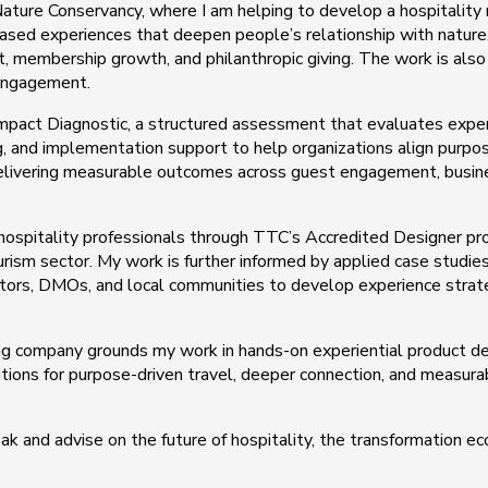
ature Conservancy, where I am helping to develop a hospitality 
 based experiences that deepen people’s relationship with nature
, membership growth, and philanthropic giving. The work is als
 engagement.
Impact Diagnostic, a structured assessment that evaluates exper
ing, and implementation support to help organizations align purpo
 delivering measurable outcomes across guest engagement, busi
 hospitality professionals through TTC’s Accredited Designer pr
rism sector. My work is further informed by applied case studies
ators, DMOs, and local communities to develop experience strat
ng company grounds my work in hands-on experiential product de
ditions for purpose-driven travel, deeper connection, and measura
k and advise on the future of hospitality, the transformation e