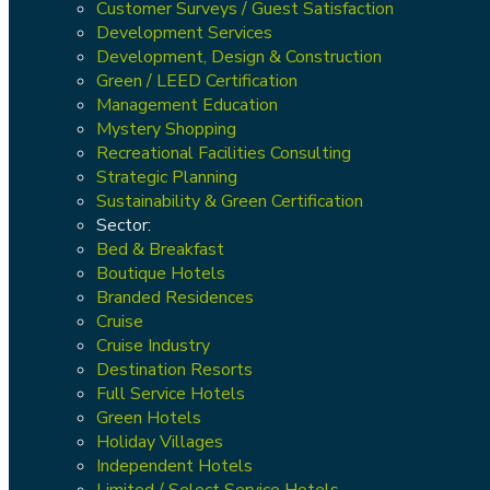
Customer Surveys / Guest Satisfaction
Development Services
Development, Design & Construction
Green / LEED Certification
Management Education
Mystery Shopping
Recreational Facilities Consulting
Strategic Planning
Sustainability & Green Certification
Sector:
Bed & Breakfast
Boutique Hotels
Branded Residences
Cruise
Cruise Industry
Destination Resorts
Full Service Hotels
Green Hotels
Holiday Villages
Independent Hotels
Limited / Select Service Hotels