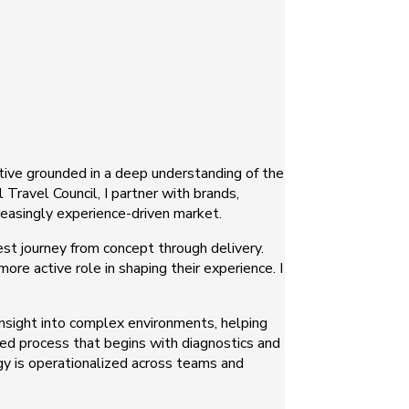
ctive grounded in a deep understanding of the
Travel Council, I partner with brands,
creasingly experience-driven market.
est journey from concept through delivery.
e active role in shaping their experience. I
 insight into complex environments, helping
ured process that begins with diagnostics and
gy is operationalized across teams and