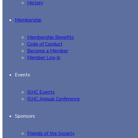
History
Membership
Membership Benefits
Code of Conduct
Become a Member
Member Log-In
Events
ISHC Events
ISHC Annual Conference
Sponsors
Friends of the Society