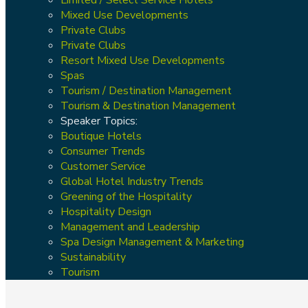
Mixed Use Developments
Private Clubs
Private Clubs
Resort Mixed Use Developments
Spas
Tourism / Destination Management
Tourism & Destination Management
Speaker Topics:
Boutique Hotels
Consumer Trends
Customer Service
Global Hotel Industry Trends
Greening of the Hospitality
Hospitality Design
Management and Leadership
Spa Design Management & Marketing
Sustainability
Tourism