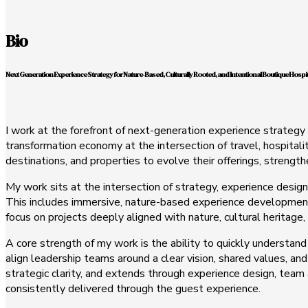
Bio
Next Generation Experience Strategy for Nature-Based, Culturally Rooted, and Intentional Boutique Hospit
I work at the forefront of next-generation experience strategy 
transformation economy at the intersection of travel, hospitali
destinations, and properties to evolve their offerings, strengt
My work sits at the intersection of strategy, experience design
This includes immersive, nature-based experience development,
focus on projects deeply aligned with nature, cultural heritage,
A core strength of my work is the ability to quickly understand
align leadership teams around a clear vision, shared values, and
strategic clarity, and extends through experience design, team
consistently delivered through the guest experience.