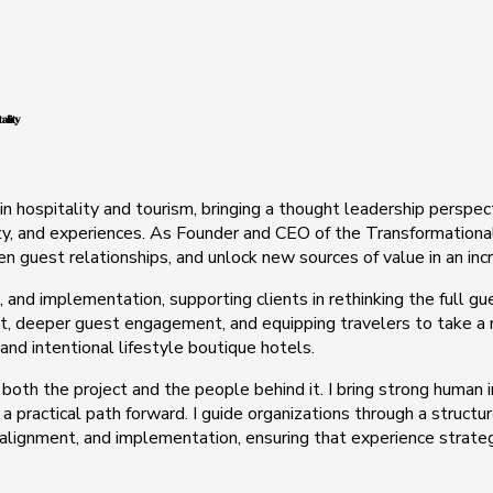
ality
in hospitality and tourism, bringing a thought leadership perspe
ty, and experiences. As Founder and CEO of the Transformational 
hen guest relationships, and unlock new sources of value in an in
, and implementation, supporting clients in rethinking the full gu
 deeper guest engagement, and equipping travelers to take a mor
 and intentional lifestyle boutique hotels.
 both the project and the people behind it. I bring strong human
 a practical path forward. I guide organizations through a struct
 alignment, and implementation, ensuring that experience strate