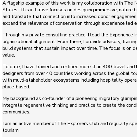
A flagship example of this work is my collaboration with The N
States. This initiative focuses on designing immersive, nature
and translate that connection into increased donor engagement
expand the relevance of conservation through experience led
Through my private consulting practice, I lead the Experience 
organizational alignment. From there, I provide advisory, train
build systems that sustain impact over time. The focus is on
value.
To date, I have trained and certified more than 400 travel and
designers from over 40 countries working across the global tou
with multi-stakeholder ecosystems including hospitality oper
place-based.
My background as co-founder of a pioneering migratory glampi
integrate regenerative thinking and practice to create the con
communities.
I am an active member of The Explorers Club and regularly spea
tourism.