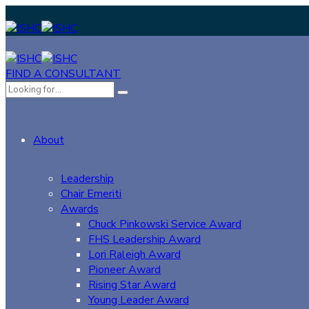
FIND A CONSULTANT
About
Leadership
Chair Emeriti
Awards
Chuck Pinkowski Service Award
FHS Leadership Award
Lori Raleigh Award
Pioneer Award
Rising Star Award
Young Leader Award