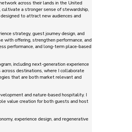
network across their lands in the United
, cultivate a stronger sense of stewardship,
o designed to attract new audiences and
ience strategy, guest journey design, and
se with offering, strengthen performance, and
ness performance, and long-term place-based
ogram, including next-generation experience
 across destinations, where I collaborate
egies that are both market relevant and
velopment and nature-based hospitality. I
ble value creation for both guests and host
conomy, experience design, and regenerative