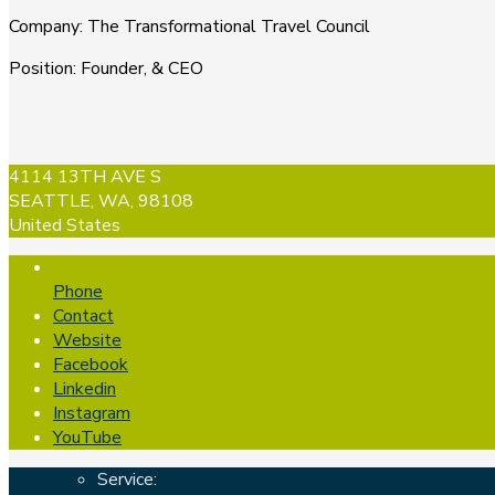
Company
:
The Transformational Travel Council
Position
:
Founder, & CEO
4114 13TH AVE S
SEATTLE, WA, 98108
United States
Phone
Contact
Website
Facebook
Linkedin
Instagram
YouTube
Service: