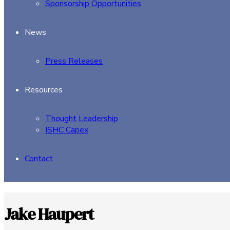
Sponsorship Opportunities
News
Press Releases
Resources
Thought Leadership
ISHC Capex
Contact
Jake Haupert