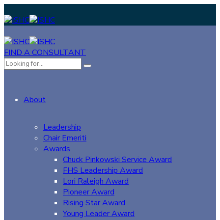
FIND A CONSULTANT
About
Leadership
Chair Emeriti
Awards
Chuck Pinkowski Service Award
FHS Leadership Award
Lori Raleigh Award
Pioneer Award
Rising Star Award
Young Leader Award