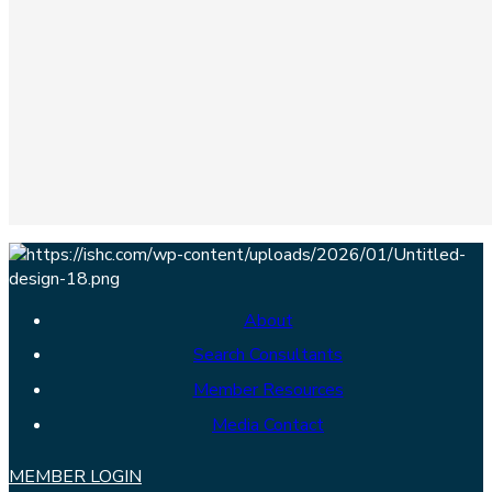
About
Search Consultants
Member Resources
Media Contact
MEMBER LOGIN