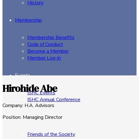
History
Membership
Membership Benefits
Code of Conduct
Become a Member
Member Log-In
Events
Hirohide Abe
ISHC Events
ISHC Annual Conference
Company
:
H.A. Advisors
Sponsors
Position
:
Managing Director
Friends of the Society