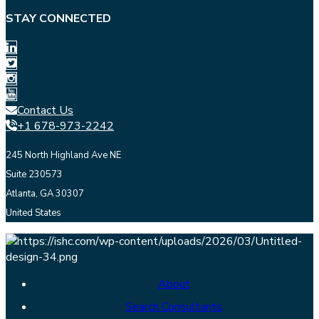
STAY CONNECTED
Contact Us
+1 678-973-2242
245 North Highland Ave NE
Suite 230573
Atlanta, GA 30307
United States
About
Search Consultants