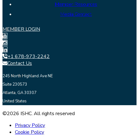
Member Resources
Media Contact
MEMBER LOGIN
+1 678-973-2242
Contact Us
245 North Highland Ave NE
Suite 230573
Atlanta, GA 30307
United States
©2026 ISHC. All rights reserved
Privacy Policy
Cookie Policy