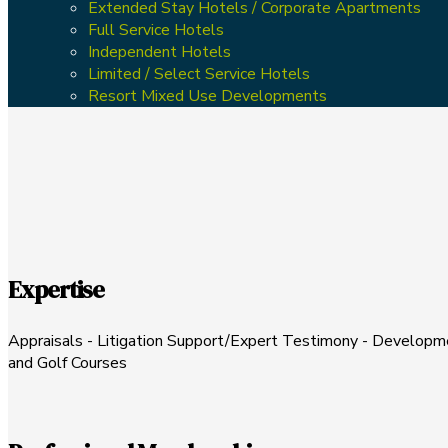
Extended Stay Hotels / Corporate Apartments
Full Service Hotels
Independent Hotels
Limited / Select Service Hotels
Resort Mixed Use Developments
Expertise
Appraisals - Litigation Support/Expert Testimony - Development
and Golf Courses