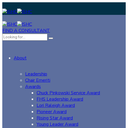
FIND A CONSULTANT
About
Leadership
Chair Emeriti
Awards
Chuck Pinkowski Service Award
FHS Leadership Award
Lori Raleigh Award
Pioneer Award
Rising Star Award
Young Leader Award