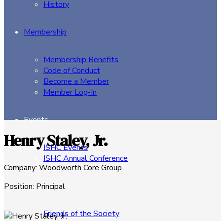
History
Membership
Membership Benefits
Code of Conduct
Become a Member
Member Log-In
Events
Henry Staley, Jr.
ISHC Events
ISHC Annual Conference
Company
:
Woodworth Core Group
Sponsors
Position
:
Principal
Friends of the Society