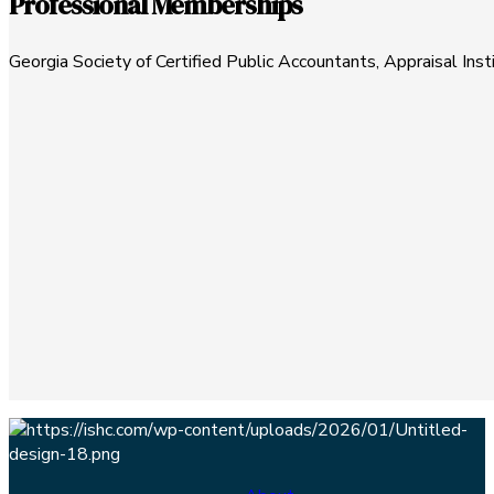
Professional Memberships
Georgia Society of Certified Public Accountants, Appraisal Ins