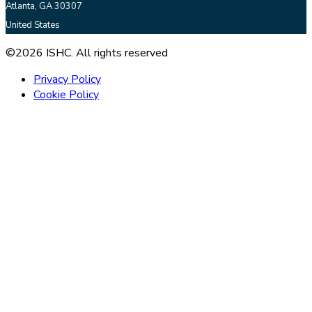
Atlanta, GA 30307
United States
©2026 ISHC. All rights reserved
Privacy Policy
Cookie Policy