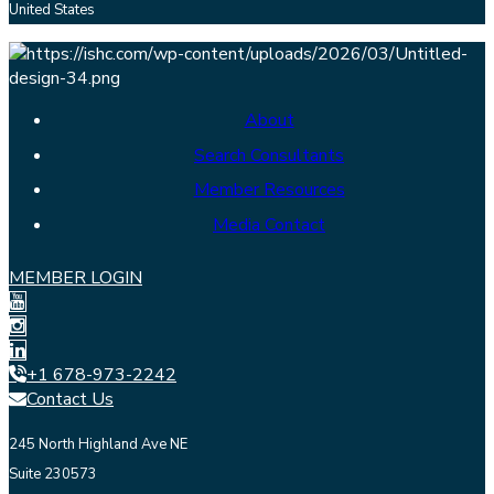
United States
About
Search Consultants
Member Resources
Media Contact
MEMBER LOGIN
+1 678-973-2242
Contact Us
245 North Highland Ave NE
Suite 230573