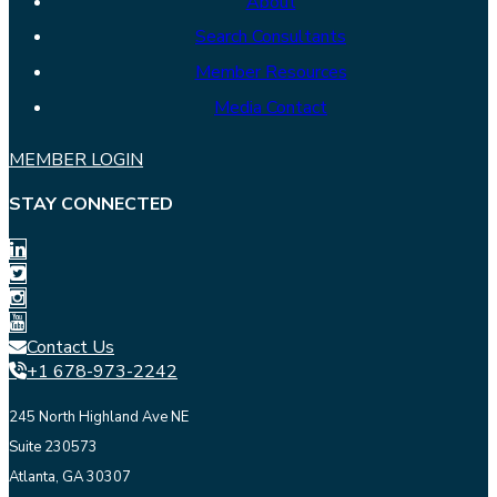
About
Search Consultants
Member Resources
Media Contact
MEMBER LOGIN
STAY CONNECTED
Contact Us
+1 678-973-2242
245 North Highland Ave NE
Suite 230573
Atlanta, GA 30307