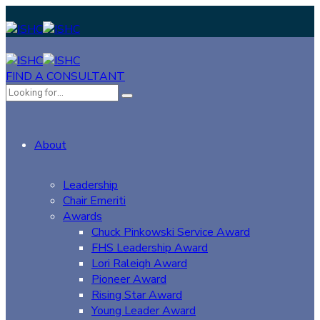
FIND A CONSULTANT
About
Leadership
Chair Emeriti
Awards
Chuck Pinkowski Service Award
FHS Leadership Award
Lori Raleigh Award
Pioneer Award
Rising Star Award
Young Leader Award