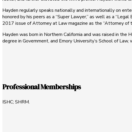
Hayden regularly speaks nationally and internationally on ent
honored by his peers as a “Super Lawyer,” as well as a “Legal 
2017 issue of Attorney at Law magazine as the “Attorney of 
Hayden was born in Northern California and was raised in the H
degree in Government, and Emory University’s School of Law, wh
Professional Memberships
ISHC; SHRM.