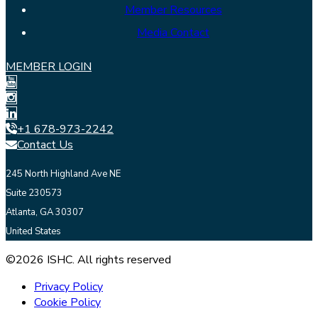
Member Resources
Media Contact
MEMBER LOGIN
+1 678-973-2242
Contact Us
245 North Highland Ave NE
Suite 230573
Atlanta, GA 30307
United States
©2026 ISHC. All rights reserved
Privacy Policy
Cookie Policy