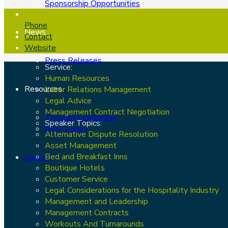
Sponsorship Opportunities
Phone
News
Contact
Website
Press Releases
Service:
Human Resources
Resources
Labor Relations Management
Legal Advice
Management Contract Negotiation
Thought Leadership
Speaker Topics:
ISHC Capex
Alternative Dispute Resolution
Asset Management
Bed and Breakfast Inns
Contact
Boutique Hotels
Customer Service
Legal Considerations for the Hospitality Industry
Management and Leadership
Management Contracts
Workouts And Turnarounds