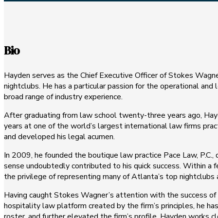
Bio
Hayden serves as the Chief Executive Officer of Stokes Wagner 
nightclubs. He has a particular passion for the operational and
broad range of industry experience.
After graduating from law school twenty-three years ago, Hayde
years at one of the world’s largest international law firms pract
and developed his legal acumen.
In 2009, he founded the boutique law practice Pace Law, P.C., d
sense undoubtedly contributed to his quick success. Within a f
the privilege of representing many of Atlanta’s top nightclubs
Having caught Stokes Wagner’s attention with the success of h
hospitality law platform created by the firm’s principles, he 
roster, and further elevated the firm’s profile. Hayden works c