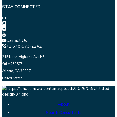
STAY CONNECTED
Contact Us
+1 678-973-2242
245 North Highland Ave NE
Suite 230573
Atlanta, GA 30307
United States
About
Search Consultants