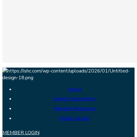
About
Search Consultants
Member Resources
Media Contact
MEMBER LOGIN