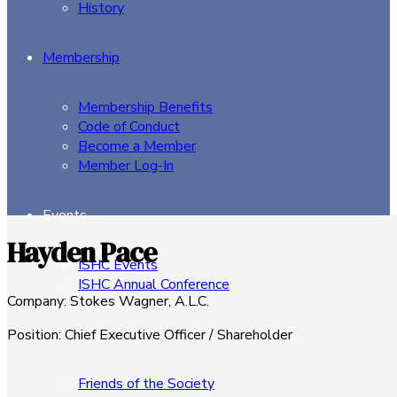
History
Membership
Membership Benefits
Code of Conduct
Become a Member
Member Log-In
Events
Hayden Pace
ISHC Events
ISHC Annual Conference
Company
:
Stokes Wagner, A.L.C.
Sponsors
Position
:
Chief Executive Officer / Shareholder
Friends of the Society