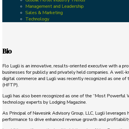
Management and Leadership
Sales & Marketing
Technology
Bio
Flo Lugli is an innovative, results-oriented executive with a pr
businesses for publicly and privately held companies. A well-kno
digital commerce and Lugli was recently recognized as one of 
(HFTP).
Lugli has also been recognized as one of the “Most Powerful
technology experts by Lodging Magazine.
As Principal of Navesink Advisory Group, LLC, Lugli leverages 
performance to drive enhanced revenue growth and profitability