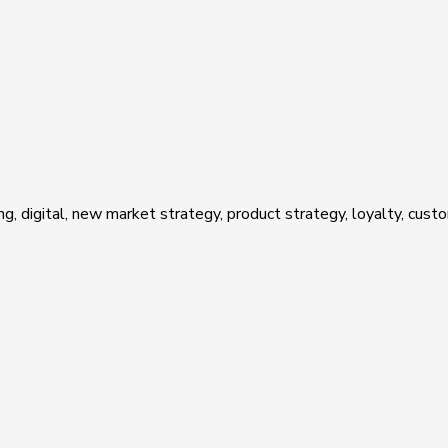
ing, digital, new market strategy, product strategy, loyalty, cu