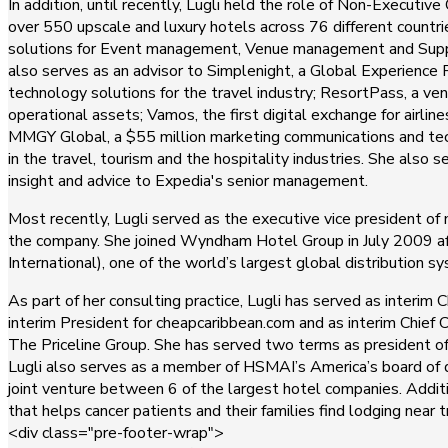
In addition, until recently, Lugli held the role of Non-Executi
over 550 upscale and luxury hotels across 76 different countri
solutions for Event management, Venue management and Suppli
also serves as an advisor to Simplenight, a Global Experienc
technology solutions for the travel industry; ResortPass, a ven
operational assets; Vamos, the first digital exchange for airlin
MMGY Global, a $55 million marketing communications and tech
in the travel, tourism and the hospitality industries. She als
insight and advice to Expedia's senior management.
Most recently, Lugli served as the executive vice president o
the company. She joined Wyndham Hotel Group in July 2009 after
International), one of the world’s largest global distribution s
As part of her consulting practice, Lugli has served as interi
interim President for cheapcaribbean.com and as interim Chief C
The Priceline Group. She has served two terms as president o
Lugli also serves as a member of HSMAI’s America’s board of
joint venture between 6 of the largest hotel companies. Additio
that helps cancer patients and their families find lodging near
<div class="pre-footer-wrap">