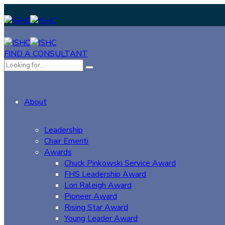
FIND A CONSULTANT
About
Leadership
Chair Emeriti
Awards
Chuck Pinkowski Service Award
FHS Leadership Award
Lori Raleigh Award
Pioneer Award
Rising Star Award
Young Leader Award