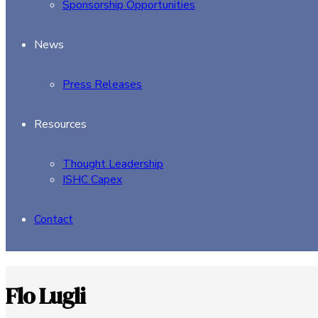
Sponsorship Opportunities
News
Press Releases
Resources
Thought Leadership
ISHC Capex
Contact
Flo Lugli