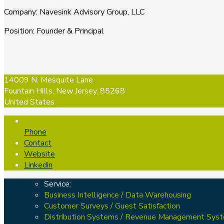
Company
:
Navesink Advisory Group, LLC
Position
:
Founder & Principal
14009 N. Mesquite Lane
Fountain Hills, New Jersey, 85268
United States
Phone
Contact
Website
Linkedin
Service:
Business Intelligence / Data Warehousing
Customer Surveys / Guest Satisfaction
Distribution Systems / Revenue Management Sys