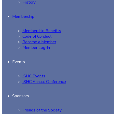
History
Membership
Membership Benefits
Code of Conduct
Become a Member
Member Log-In
Events
ISHC Events
ISHC Annual Conference
Sponsors
Friends of the Society