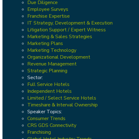
Due Diligence
Employee Surveys
Franchise Expertise
IT Strategy, Development & Execution
Litigation Support / Expert Witness
Marketing & Sales Strategies
Marketing Plans
Marketing Technology
Organizational Development
Revenue Management
Strategic Planning
Sector:
Full Service Hotels
Independent Hotels
Limited / Select Service Hotels
Timeshare & Interval Ownership
Speaker Topics:
Consumer Trends
CRS GDS Connectivity
Franchising
Global Hotel Industry Trends