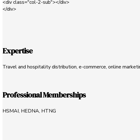
<div class="col-2-sub"></div>
</div>
Expertise
Travel and hospitality distribution, e-commerce, online market
Professional Memberships
HSMAI, HEDNA, HTNG