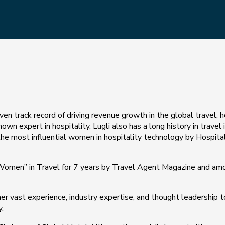
oven track record of driving revenue growth in the global travel, 
wn expert in hospitality, Lugli also has a long history in travel 
the most influential women in hospitality technology by Hospita
 Women” in Travel for 7 years by Travel Agent Magazine and am
her vast experience, industry expertise, and thought leadership 
.