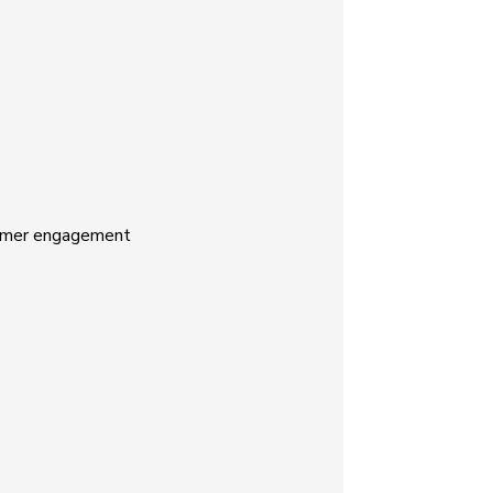
stomer engagement