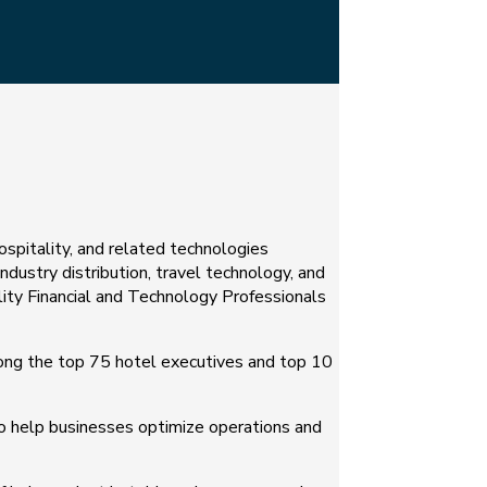
hospitality, and related technologies
industry distribution, travel technology, and
lity Financial and Technology Professionals
ong the top 75 hotel executives and top 10
to help businesses optimize operations and