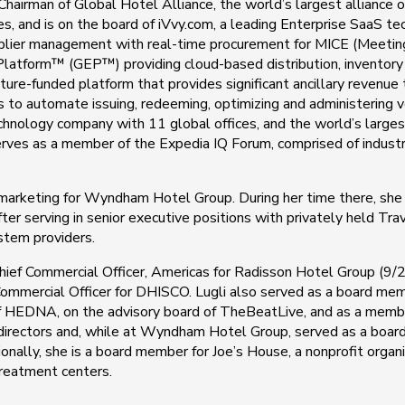
ve Chairman of Global Hotel Alliance, the world’s largest allianc
es, and is on the board of iVvy.com, a leading Enterprise SaaS 
er management with real-time procurement for MICE (Meetings,
e Platform™ (GEP™) providing cloud-based distribution, inventor
ture-funded platform that provides significant ancillary revenue
es to automate issuing, redeeming, optimizing and administering vo
nology company with 11 global offices, and the world’s larges
o serves as a member of the Expedia IQ Forum, comprised of indus
f marketing for Wyndham Hotel Group. During her time there, she
 serving in senior executive positions with privately held Trav
ystem providers.
m Chief Commercial Officer, Americas for Radisson Hotel Group (
ommercial Officer for DHISCO. Lugli also served as a board member
f HEDNA, on the advisory board of TheBeatLive, and as a membe
 directors and, while at Wyndham Hotel Group, served as a boa
nally, she is a board member for Joe’s House, a nonprofit organi
 treatment centers.