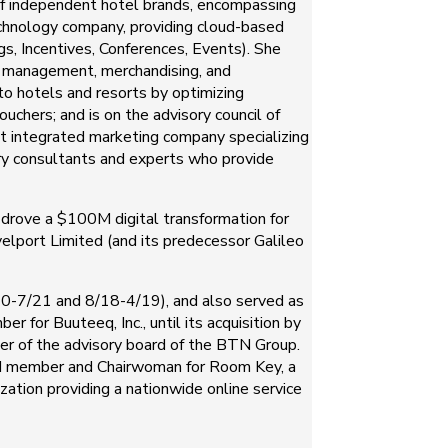
e of independent hotel brands, encompassing
technology company, providing cloud-based
 Incentives, Conferences, Events). She
y management, merchandising, and
 to hotels and resorts by optimizing
uchers; and is on the advisory council of
t integrated marketing company specializing
try consultants and experts who provide
 drove a $100M digital transformation for
elport Limited (and its predecessor Galileo
9/20-7/21 and 8/18-4/19), and also served as
 for Buuteeq, Inc., until its acquisition by
r of the advisory board of the BTN Group.
rd member and Chairwoman for Room Key, a
zation providing a nationwide online service