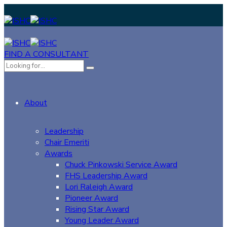
FIND A CONSULTANT
About
Leadership
Chair Emeriti
Awards
Chuck Pinkowski Service Award
FHS Leadership Award
Lori Raleigh Award
Pioneer Award
Rising Star Award
Young Leader Award