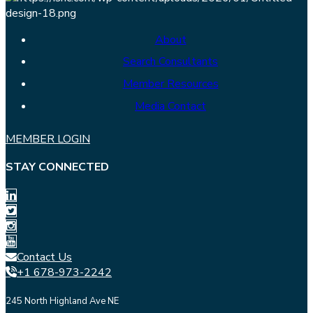
About
Search Consultants
Member Resources
Media Contact
MEMBER LOGIN
STAY CONNECTED
Contact Us
+1 678-973-2242
245 North Highland Ave NE