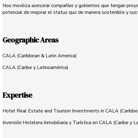
Nos moviliza asesorar compañías y gobiernos que tengan proyecto
potencial de mejorar el status quo de manera sostenible y sus
Geographic Areas
CALA (Caribbean & Latin America)
CALA (Caribe y Latinoamérica)
Expertise
Hotel Real Estate and Tourism Investments in CALA (Caribb
Inversión Hotelera Inmobiliaria y Turística en CALA (Caribe y