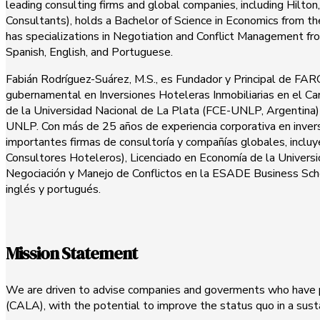
leading consulting firms and global companies, including Hilto
Consultants), holds a Bachelor of Science in Economics from th
has specializations in Negotiation and Conflict Management 
Spanish, English, and Portuguese.
Fabián Rodríguez-Suárez, M.S., es Fundador y Principal de FAROS
gubernamental en Inversiones Hoteleras Inmobiliarias en el C
de la Universidad Nacional de La Plata (FCE-UNLP, Argentina) 
UNLP. Con más de 25 años de experiencia corporativa en inversi
importantes firmas de consultoría y compañías globales, incl
Consultores Hoteleros), Licenciado en Economía de la Universi
Negociación y Manejo de Conflictos en la ESADE Business School
inglés y portugués.
Mission Statement
We are driven to advise companies and goverments who have pr
(CALA), with the potential to improve the status quo in a sus