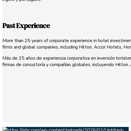
Past Experience
More than 25 years of corporate experience in hotel investment,
firms and global companies, including Hilton, Accor Hotels, H
Más de 25 años de experiencia corporativa en inversión hoteler
firmas de consultoría y compañías globales, incluyendo Hilton