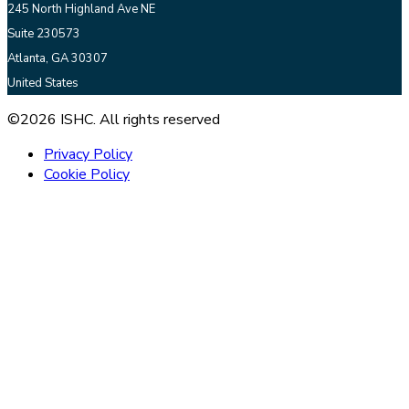
245 North Highland Ave NE
Suite 230573
Atlanta, GA 30307
United States
©2026 ISHC. All rights reserved
Privacy Policy
Cookie Policy