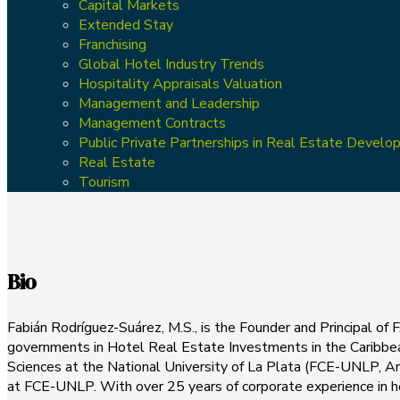
Capital Markets
Extended Stay
Franchising
Global Hotel Industry Trends
Hospitality Appraisals Valuation
Management and Leadership
Management Contracts
Public Private Partnerships in Real Estate Devel
Real Estate
Tourism
Bio
Fabián Rodríguez-Suárez, M.S., is the Founder and Principal of 
governments in Hotel Real Estate Investments in the Caribbea
Sciences at the National University of La Plata (FCE-UNLP, A
at FCE-UNLP. With over 25 years of corporate experience in ho