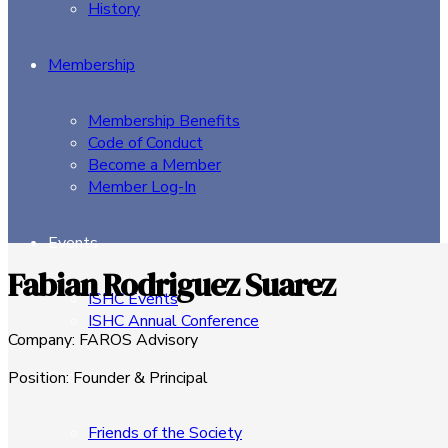
History
Membership
Membership Benefits
Code of Conduct
Become a Member
Member Log-In
Events
Fabian Rodriguez Suarez
ISHC Events
ISHC Annual Conference
Company
:
FAROS Advisory
Sponsors
Position
:
Founder & Principal
Friends of the Society