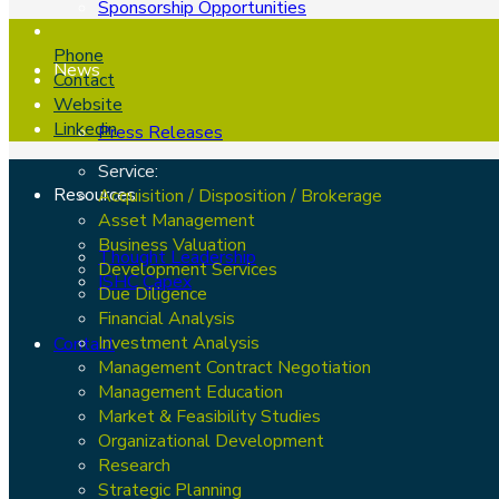
Sponsorship Opportunities
Phone
News
Contact
Website
Linkedin
Press Releases
Service:
Resources
Acquisition / Disposition / Brokerage
Asset Management
Business Valuation
Thought Leadership
Development Services
ISHC Capex
Due Diligence
Financial Analysis
Investment Analysis
Contact
Management Contract Negotiation
Management Education
Market & Feasibility Studies
Organizational Development
Research
Strategic Planning