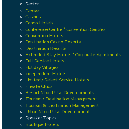
Sector:
Arenas
Casinos
Condo Hotels
Conference Centre / Convention Centres
Convention Hotels
Destination Casino Resorts
Destination Resorts
Extended Stay Hotels / Corporate Apartments
Full Service Hotels
Holiday Villages
Independent Hotels
Limited / Select Service Hotels
Private Clubs
Resort Mixed Use Developments
Tourism / Destination Management
Tourism & Destination Management
Urban Mixed Use Development
Speaker Topics:
Boutique Hotels