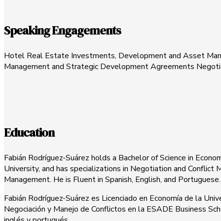
Speaking Engagements
Hotel Real Estate Investments, Development and Asset Managem
Management and Strategic Development Agreements Negotiation
Education
Fabián Rodríguez-Suárez holds a Bachelor of Science in Econom
University, and has specializations in Negotiation and Confl
Management. He is Fluent in Spanish, English, and Portuguese.
Fabián Rodríguez-Suárez es Licenciado en Economía de la Unive
Negociación y Manejo de Conflictos en la ESADE Business School
inglés y portugués.