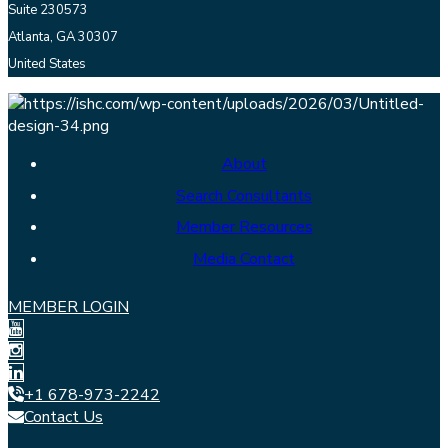
Suite 230573
Atlanta, GA 30307
United States
About
Search Consultants
Member Resources
Media Contact
MEMBER LOGIN
+1 678-973-2242
Contact Us