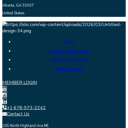
Atlanta, GA 30307
United States
About
Search Consultants
Member Resources
Media Contact
MEMBER LOGIN
+1 678-973-2242
Contact Us
245 North Highland Ave NE