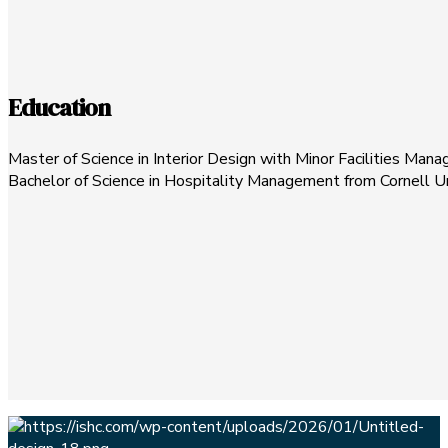
Education
Master of Science in Interior Design with Minor Facilities Man
Bachelor of Science in Hospitality Management from Cornell Un