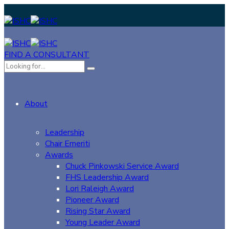
FIND A CONSULTANT
About
Leadership
Chair Emeriti
Awards
Chuck Pinkowski Service Award
FHS Leadership Award
Lori Raleigh Award
Pioneer Award
Rising Star Award
Young Leader Award