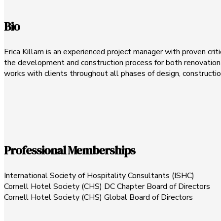
Bio
Erica Killam is an experienced project manager with proven criti
the development and construction process for both renovation a
works with clients throughout all phases of design, constructio
Professional Memberships
International Society of Hospitality Consultants (ISHC)
Cornell Hotel Society (CHS) DC Chapter Board of Directors
Cornell Hotel Society (CHS) Global Board of Directors