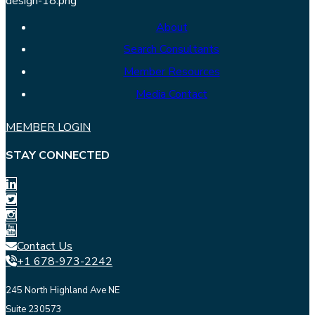
About
Search Consultants
Member Resources
Media Contact
MEMBER LOGIN
STAY CONNECTED
Contact Us
+1 678-973-2242
245 North Highland Ave NE
Suite 230573