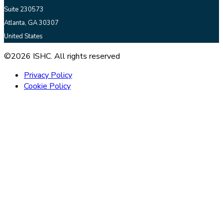
Suite 230573
Atlanta, GA 30307
United States
©2026 ISHC. All rights reserved
Privacy Policy
Cookie Policy