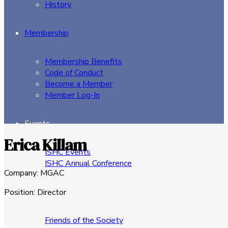
History
Membership
Membership Benefits
Code of Conduct
Become a Member
Member Log-In
Events
Erica Killam
ISHC Events
ISHC Annual Conference
Company
:
MGAC
Sponsors
Position
:
Director
Friends of the Society