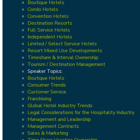
Boutique Hotels
Condo Hotels
Convention Hotels
Destination Resorts
Full Service Hotels
Independent Hotels
Limited / Select Service Hotels
Resort Mixed Use Developments
Timeshare & Interval Ownership
Tourism / Destination Management
Speaker Topics:
Boutique Hotels
Consumer Trends
Customer Service
Franchising
Global Hotel Industry Trends
Legal Considerations for the Hospitality Industry
Management and Leadership
Management Contracts
Sales & Marketing
Time Share Vacation Ownership