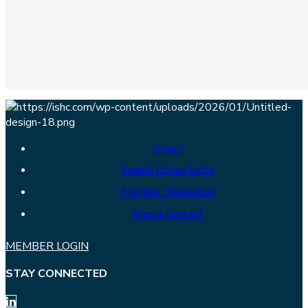
About
Search Consultants
Member Resources
Media Contact
MEMBER LOGIN
STAY CONNECTED