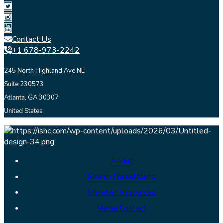
Contact Us
+1 678-973-2242
245 North Highland Ave NE
Suite 230573
Atlanta, GA 30307
United States
About
Search Consultants
Member Resources
Media Contact