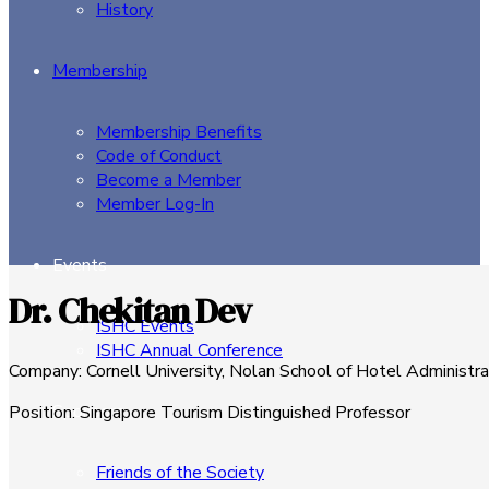
History
Membership
Membership Benefits
Code of Conduct
Become a Member
Member Log-In
Events
Dr. Chekitan Dev
ISHC Events
ISHC Annual Conference
Company
:
Cornell University, Nolan School of Hotel Administra
Sponsors
Position
:
Singapore Tourism Distinguished Professor
Friends of the Society