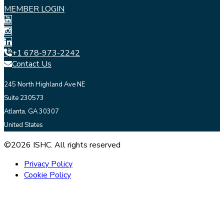
MEMBER LOGIN
+1 678-973-2242
Contact Us
245 North Highland Ave NE
Suite 230573
Atlanta, GA 30307
United States
©2026 ISHC. All rights reserved
Privacy Policy
Cookie Policy