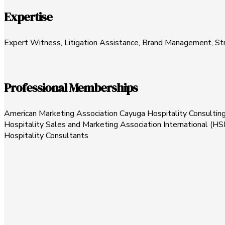
Expertise
Expert Witness, Litigation Assistance, Brand Management, Stra
Professional Memberships
American Marketing Association Cayuga Hospitality Consultin
Hospitality Sales and Marketing Association International (HSM
Hospitality Consultants