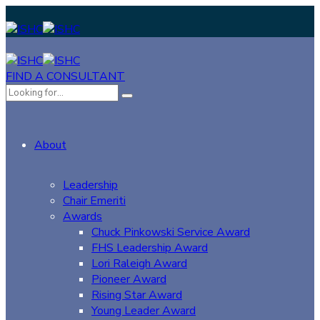
FIND A CONSULTANT
About
Leadership
Chair Emeriti
Awards
Chuck Pinkowski Service Award
FHS Leadership Award
Lori Raleigh Award
Pioneer Award
Rising Star Award
Young Leader Award