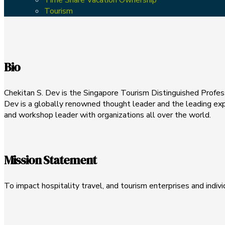
Tourism
Bio
Chekitan S. Dev is the Singapore Tourism Distinguished Profess
Dev is a globally renowned thought leader and the leading exp
and workshop leader with organizations all over the world.
Mission Statement
To impact hospitality travel, and tourism enterprises and indivi