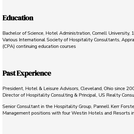
Education
Bachelor of Science, Hotel Administration, Cornell University,
Various International Society of Hospitality Consultants, Appra
(CPA) continuing education courses
Past Experience
President, Hotel & Leisure Advisors, Cleveland, Ohio since 20
Director of Hospitality Consulting & Principal, US Realty Cons
Senior Consultant in the Hospitality Group, Pannell Kerr Forster,
Management positions with four Westin Hotels and Resorts in 