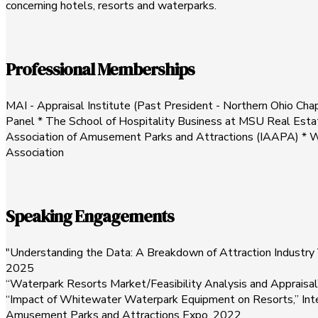
concerning hotels, resorts and waterparks.
Professional Memberships
MAI - Appraisal Institute (Past President - Northern Ohio Chap
Panel * The School of Hospitality Business at MSU Real Estat
Association of Amusement Parks and Attractions (IAAPA) * Wo
Association
Speaking Engagements
"Understanding the Data: A Breakdown of Attraction Industry 
2025
“Waterpark Resorts Market/Feasibility Analysis and Appraisa
“Impact of Whitewater Waterpark Equipment on Resorts,” Inter
Amusement Parks and Attractions Expo, 2022