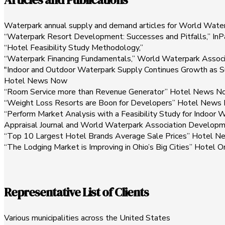
Waterpark annual supply and demand articles for World Wate
“Waterpark Resort Development: Successes and Pitfalls,” In
“Hotel Feasibility Study Methodology,”
“Waterpark Financing Fundamentals,” World Waterpark Associ
"Indoor and Outdoor Waterpark Supply Continues Growth as S
Hotel News Now
“Room Service more than Revenue Generator” Hotel News N
“Weight Loss Resorts are Boon for Developers” Hotel News
“Perform Market Analysis with a Feasibility Study for Indoo
Appraisal Journal and World Waterpark Association Develop
“Top 10 Largest Hotel Brands Average Sale Prices” Hotel 
“The Lodging Market is Improving in Ohio’s Big Cities” Hotel O
Representative List of Clients
Various municipalities across the United States