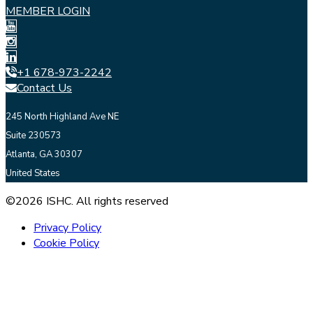
MEMBER LOGIN
+1 678-973-2242
Contact Us
245 North Highland Ave NE
Suite 230573
Atlanta, GA 30307
United States
©2026 ISHC. All rights reserved
Privacy Policy
Cookie Policy