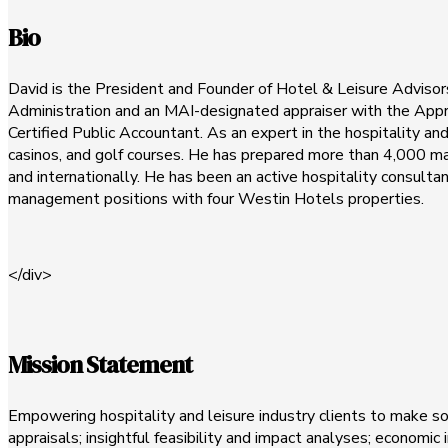
Bio
David is the President and Founder of Hotel & Leisure Advisors,
Administration and an MAI-designated appraiser with the Apprais
Certified Public Accountant. As an expert in the hospitality an
casinos, and golf courses. He has prepared more than 4,000 mark
and internationally. He has been an active hospitality consulta
management positions with four Westin Hotels properties.
</div>
Mission Statement
Empowering hospitality and leisure industry clients to make s
appraisals; insightful feasibility and impact analyses; economic