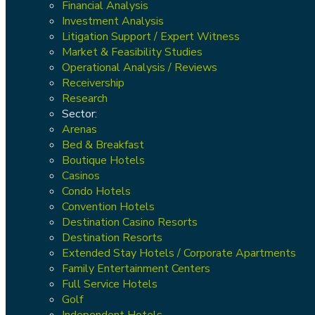
Financial Analysis
Investment Analysis
Litigation Support / Expert Witness
Market & Feasibility Studies
Operational Analysis / Reviews
Receivership
Research
Sector:
Arenas
Bed & Breakfast
Boutique Hotels
Casinos
Condo Hotels
Convention Hotels
Destination Casino Resorts
Destination Resorts
Extended Stay Hotels / Corporate Apartments
Family Entertainment Centers
Full Service Hotels
Golf
Independent Hotels