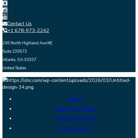
Contact Us
+1 678-973-2242
245 North Highland Ave NE
Suite 230573
Atlanta, GA 30307
United States
About
Search Consultants
Member Resources
Media Contact