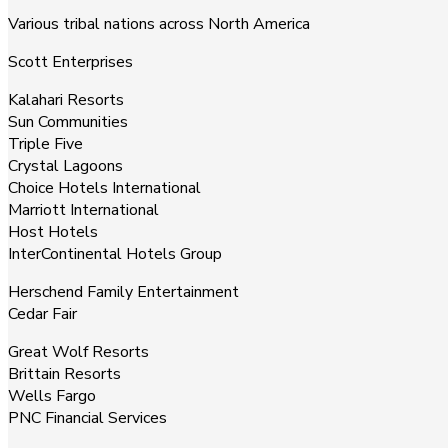
Various tribal nations across North America
Scott Enterprises
Kalahari Resorts
Sun Communities
Triple Five
Crystal Lagoons
Choice Hotels International
Marriott International
Host Hotels
InterContinental Hotels Group
Herschend Family Entertainment
Cedar Fair
Great Wolf Resorts
Brittain Resorts
Wells Fargo
PNC Financial Services