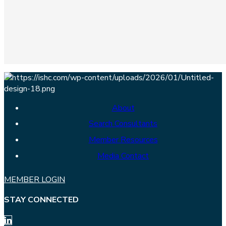
About
Search Consultants
Member Resources
Media Contact
MEMBER LOGIN
STAY CONNECTED