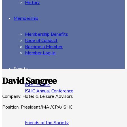
History
Membership
Membership Benefits
Code of Conduct
Become a Member
Member Log-In
Events
David Sangree
ISHC Events
ISHC Annual Conference
Company
:
Hotel & Leisure Advisors
Sponsors
Position
:
President/MAI/CPA/ISHC
Friends of the Society