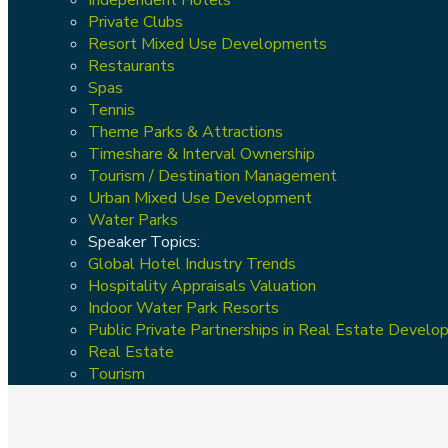
Private Clubs
Resort Mixed Use Developments
Restaurants
Spas
Tennis
Theme Parks & Attractions
Timeshare & Interval Ownership
Tourism / Destination Management
Urban Mixed Use Development
Water Parks
Speaker Topics:
Global Hotel Industry Trends
Hospitality Appraisals Valuation
Indoor Water Park Resorts
Public Private Partnerships in Real Estate Devel
Real Estate
Tourism