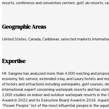
resorts, conference and convention centers, golf, ski resorts, c
Geographic Areas
United States, Canada, Caribbean, selected markets internatio
Expertise
Mr. Sangree has analyzed more than 4,000 existing and proposed
economy, full-service, extended-stay, and luxury hotels and re
of hotels and attractions including waterparks, golf courses, s
international expert concerning waterpark resorts and has vis
1,000 studies on indoor and outdoor waterpark resorts in the
Award in 2022 and its Executive Board Award in 2016. Aquatic
“Power People” list of the most influential people in the aq