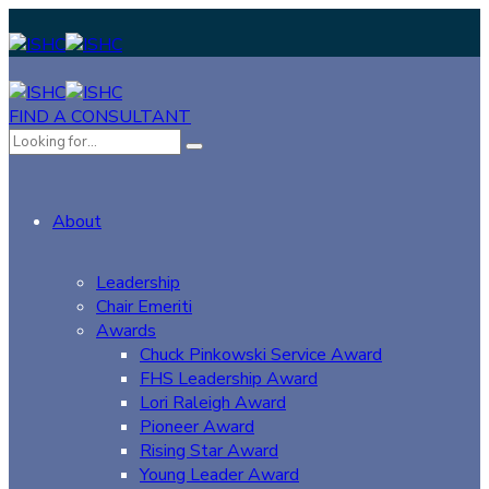
FIND A CONSULTANT
About
Leadership
Chair Emeriti
Awards
Chuck Pinkowski Service Award
FHS Leadership Award
Lori Raleigh Award
Pioneer Award
Rising Star Award
Young Leader Award