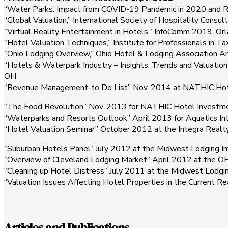
“Water Parks: Impact from COVID-19 Pandemic in 2020 and 
“Global Valuation,” International Society of Hospitality Cons
“Virtual Reality Entertainment in Hotels,” InfoComm 2019, Orl
“Hotel Valuation Techniques,” Institute for Professionals in 
“Ohio Lodging Overview,” Ohio Hotel & Lodging Association 
“Hotels & Waterpark Industry – Insights, Trends and Valuatio
OH
“Revenue Management-to Do List” Nov. 2014 at NATHIC Hotel
“The Food Revolution” Nov. 2013 for NATHIC Hotel Investmen
“Waterparks and Resorts Outlook” April 2013 for Aquatics Int
“Hotel Valuation Seminar” October 2012 at the Integra Realty
“Suburban Hotels Panel” July 2012 at the Midwest Lodging Inv
“Overview of Cleveland Lodging Market” April 2012 at the O
“Cleaning up Hotel Distress” July 2011 at the Midwest Lodgin
“Valuation Issues Affecting Hotel Properties in the Current R
Articles and Publications