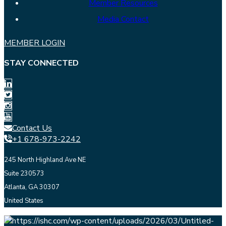
Member Resources
Media Contact
MEMBER LOGIN
STAY CONNECTED
Contact Us
+1 678-973-2242
245 North Highland Ave NE
Suite 230573
Atlanta, GA 30307
United States