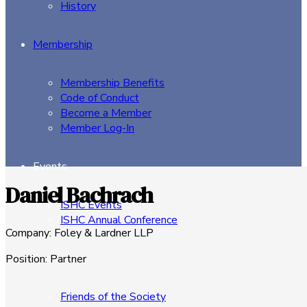
History
Membership
Membership Benefits
Code of Conduct
Become a Member
Member Log-In
Events
Daniel Bachrach
ISHC Events
ISHC Annual Conference
Company
:
Foley & Lardner LLP
Sponsors
Position
:
Partner
Friends of the Society