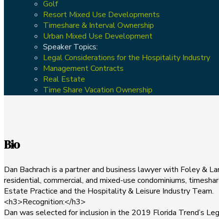
Golf
Resort Mixed Use Developments
Timeshare & Interval Ownership
Urban Mixed Use Development
Speaker Topics:
Legal Considerations for the Hospitality Industry
Management Contracts
Real Estate
Time Share Vacation Ownership
Bio
Dan Bachrach is a partner and business lawyer with Foley & Lard
residential, commercial, and mixed-use condominiums, timeshares
Estate Practice and the Hospitality & Leisure Industry Team.
<h3>Recognition:</h3>
Dan was selected for inclusion in the 2019 Florida Trend’s Le