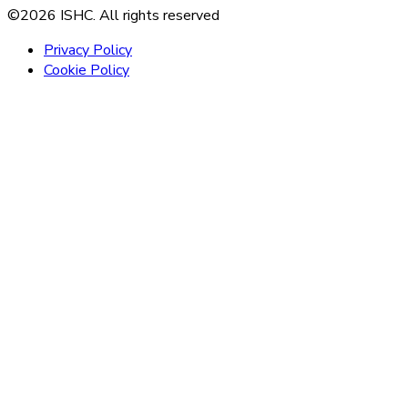
©2026 ISHC. All rights reserved
Privacy Policy
Cookie Policy