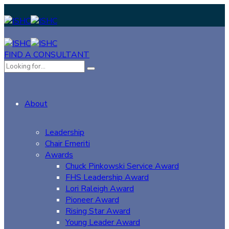
FIND A CONSULTANT
About
Leadership
Chair Emeriti
Awards
Chuck Pinkowski Service Award
FHS Leadership Award
Lori Raleigh Award
Pioneer Award
Rising Star Award
Young Leader Award