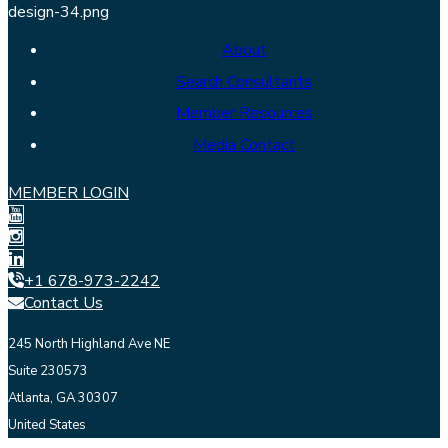
About
Search Consultants
Member Resources
Media Contact
MEMBER LOGIN
+1 678-973-2242
Contact Us
245 North Highland Ave NE
Suite 230573
Atlanta, GA 30307
United States