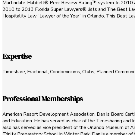
Martindale-Hubbell® Peer Review Rating™ system. In 2010 and 
2010 to 2013 Florida Super Lawyers® lists and The Best La
Hospitality Law “Lawyer of the Year” in Orlando. This Best La
Expertise
Timeshare, Fractional, Condominiums, Clubs, Planned Communi
Professional Memberships
American Resort Development Association. Dan is Board Certi
and Education. He has served as chair of the Timesharing and
also has served as vice president of the Orlando Museum of Art
Trinity Preparatory School in Winter Park. Dan is a member of 