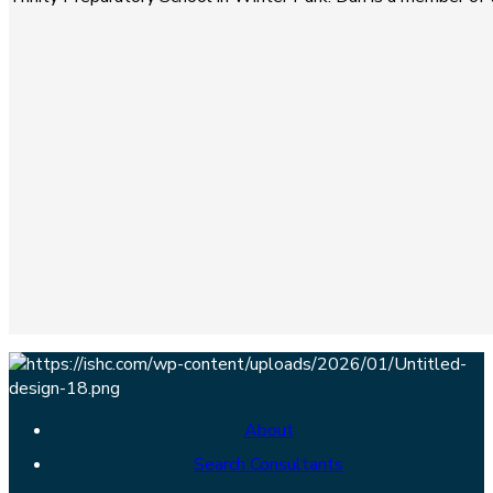
About
Search Consultants