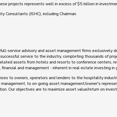
hese projects represents well in excess of $5 billion in investmen
ity Consultants (ISHC), including Chairman.
 full-service advisory and asset management firms exclusively d
successful service to the industry, completing thousands of pro
-related assets from hotels and resorts to conference centers, re
financial and management - inherent in real estate investing in ge
es to owners, operators and lenders to the hospitality industry.
ct management, to on-going asset management/owner's represen
ion. Our objectives are to maximize asset value/return on invest