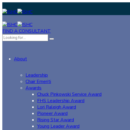
FIND A CONSULTANT
About
Leadership
Chair Emeriti
Awards
Chuck Pinkowski Service Award
FHS Leadership Award
Lori Raleigh Award
Pioneer Award
Rising Star Award
Young Leader Award