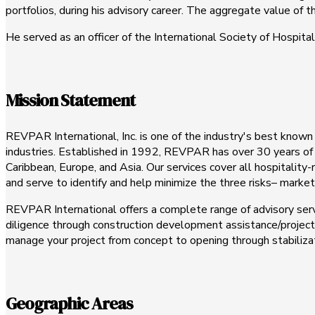
portfolios, during his advisory career. The aggregate value of t
He served as an officer of the International Society of Hospital
Mission Statement
REVPAR International, Inc. is one of the industry's best known
industries. Established in 1992, REVPAR has over 30 years of 
Caribbean, Europe, and Asia. Our services cover all hospitality
and serve to identify and help minimize the three risks– market, 
REVPAR International offers a complete range of advisory servic
diligence through construction development assistance/proje
manage your project from concept to opening through stabilizat
Geographic Areas