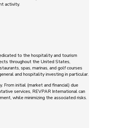
t activity.
edicated to the hospitality and tourism
jects throughout the United States,
staurants, spas, marinas, and golf courses
neral and hospitality investing in particular.
 From initial (market and financial) due
tative services, REVPAR International can
ment, while minimizing the associated risks.