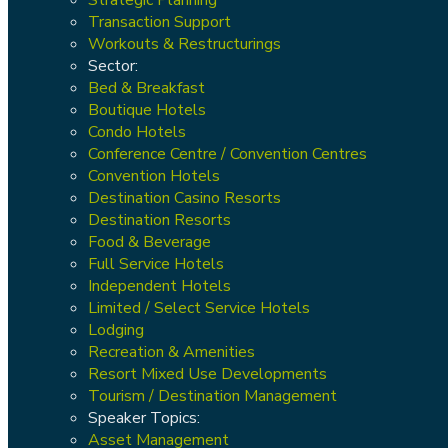
Transaction Support
Workouts & Restructurings
Sector:
Bed & Breakfast
Boutique Hotels
Condo Hotels
Conference Centre / Convention Centres
Convention Hotels
Destination Casino Resorts
Destination Resorts
Food & Beverage
Full Service Hotels
Independent Hotels
Limited / Select Service Hotels
Lodging
Recreation & Amenities
Resort Mixed Use Developments
Tourism / Destination Management
Speaker Topics:
Asset Management