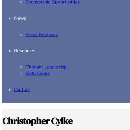
Sponsorship Opportunities
News
Press Releases
Resources
Thought Leadership
ISHC Capex
Contact
Christopher Cylke