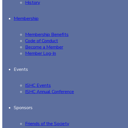
History
Membership
Membership Benefits
Code of Conduct
Become a Member
Member Log-In
Events
ISHC Events
ISHC Annual Conference
Sponsors
Friends of the Society