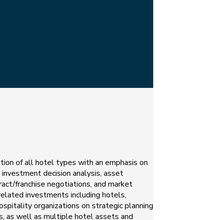
ition of all hotel types with an emphasis on
, investment decision analysis, asset
ract/franchise negotiations, and market
related investments including hotels,
ospitality organizations on strategic planning
s, as well as multiple hotel assets and