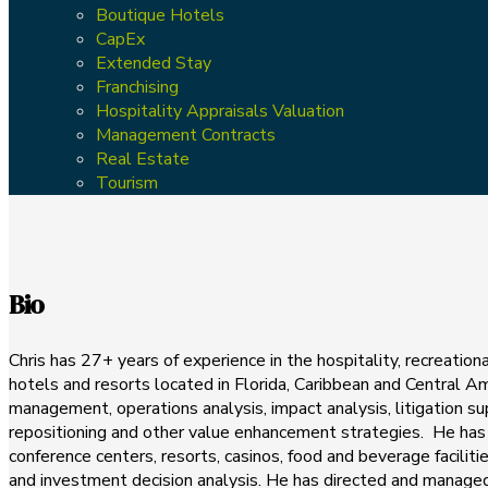
Boutique Hotels
CapEx
Extended Stay
Franchising
Hospitality Appraisals Valuation
Management Contracts
Real Estate
Tourism
Bio
Chris has 27+ years of experience in the hospitality, recreatio
hotels and resorts located in Florida, Caribbean and Central Ame
management, operations analysis, impact analysis, litigation 
repositioning and other value enhancement strategies. He has 
conference centers, resorts, casinos, food and beverage faciliti
and investment decision analysis. He has directed and managed 