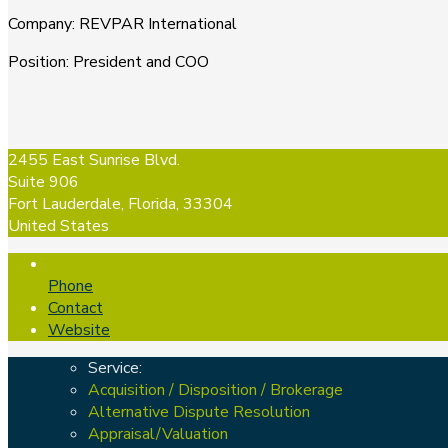
Company
:
REVPAR International
Position
:
President and COO
2455 East Sunrise Blvd.
Suite 906
Fort Lauderdale, Florida, 33304
United States
Phone
Contact
Website
Service:
Acquisition / Disposition / Brokerage
Alternative Dispute Resolution
Appraisal/Valuation