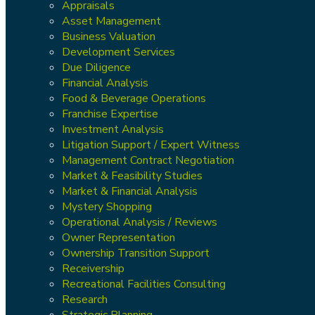
Appraisals
Asset Management
Business Valuation
Development Services
Due Diligence
Financial Analysis
Food & Beverage Operations
Franchise Expertise
Investment Analysis
Litigation Support / Expert Witness
Management Contract Negotiation
Market & Feasibility Studies
Market & Financial Analysis
Mystery Shopping
Operational Analysis / Reviews
Owner Representation
Ownership Transition Support
Receivership
Recreational Facilities Consulting
Research
Strategic Planning