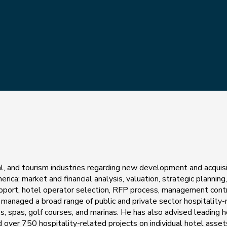
nal, and tourism industries regarding new development and acquis
rica; market and financial analysis, valuation, strategic planning
support, hotel operator selection, RFP process, management cont
managed a broad range of public and private sector hospitality-
es, spas, golf courses, and marinas. He has also advised leading h
over 750 hospitality-related projects on individual hotel asset