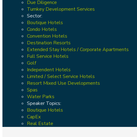
Due Diligence
Turnkey Development Services
Sector:
Boutique Hotels
Condo Hotels
Convention Hotels
Destination Resorts
Extended Stay Hotels / Corporate Apartments
Full Service Hotels
Golf
Independent Hotels
Limited / Select Service Hotels
Resort Mixed Use Developments
Spas
Water Parks
Speaker Topics:
Boutique Hotels
CapEx
Real Estate