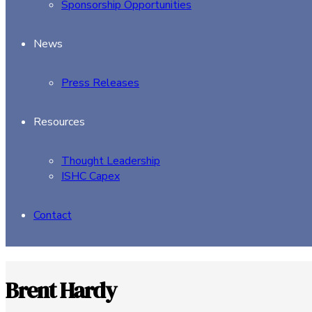
Sponsorship Opportunities
News
Press Releases
Resources
Thought Leadership
ISHC Capex
Contact
Brent Hardy