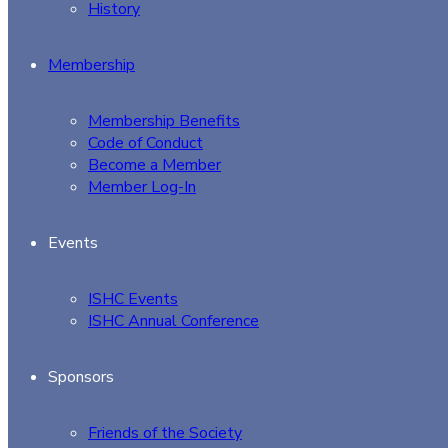
History
Membership
Membership Benefits
Code of Conduct
Become a Member
Member Log-In
Events
ISHC Events
ISHC Annual Conference
Sponsors
Friends of the Society