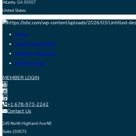
Atlanta, GA 30307
United States
About
Search Consultants
Member Resources
Media Contact
MEMBER LOGIN
+1 678-973-2242
Contact Us
245 North Highland Ave NE
Suite 230573