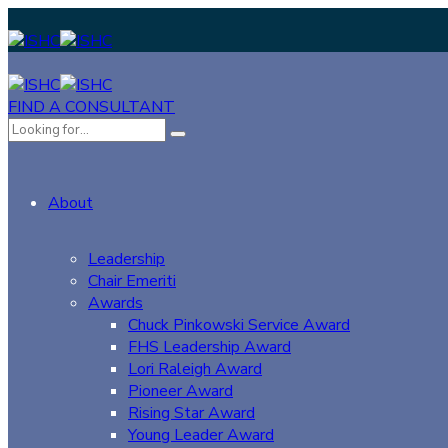
FIND A CONSULTANT
About
Leadership
Chair Emeriti
Awards
Chuck Pinkowski Service Award
FHS Leadership Award
Lori Raleigh Award
Pioneer Award
Rising Star Award
Young Leader Award