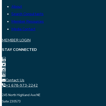
About
Search Consultants
Member Resources
Media Contact
MEMBER LOGIN
STAY CONNECTED
Contact Us
+1 678-973-2242
245 North Highland Ave NE
Suite 230573