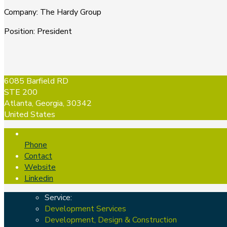
Company
:
The Hardy Group
Position
:
President
6085 Barfield RD
STE 200
Atlanta, Georgia, 30342
United States
Phone
Contact
Website
Linkedin
Service:
Development Services
Development, Design & Construction