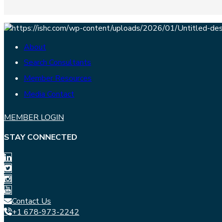
About
Search Consultants
Member Resources
Media Contact
MEMBER LOGIN
STAY CONNECTED
Contact Us
+1 678-973-2242