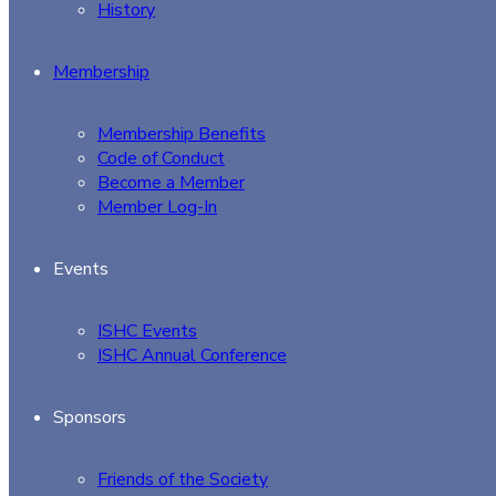
History
Membership
Membership Benefits
Code of Conduct
Become a Member
Member Log-In
Events
ISHC Events
ISHC Annual Conference
Sponsors
Friends of the Society