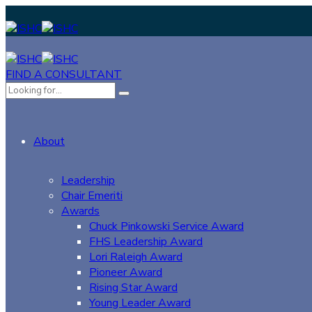
FIND A CONSULTANT
About
Leadership
Chair Emeriti
Awards
Chuck Pinkowski Service Award
FHS Leadership Award
Lori Raleigh Award
Pioneer Award
Rising Star Award
Young Leader Award