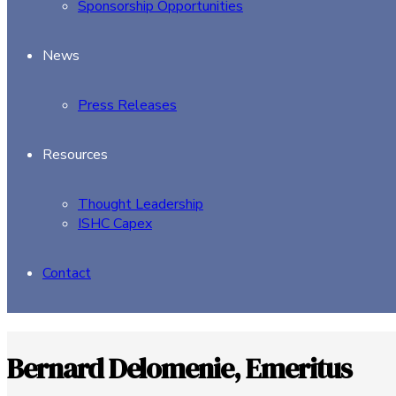
Sponsorship Opportunities
News
Press Releases
Resources
Thought Leadership
ISHC Capex
Contact
Bernard Delomenie, Emeritus