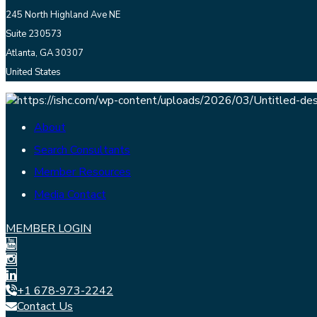
245 North Highland Ave NE
Suite 230573
Atlanta, GA 30307
United States
About
Search Consultants
Member Resources
Media Contact
MEMBER LOGIN
+1 678-973-2242
Contact Us