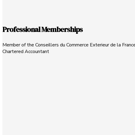
Professional Memberships
Member of the Conseillers du Commerce Exterieur de la France
Chartered Accountant