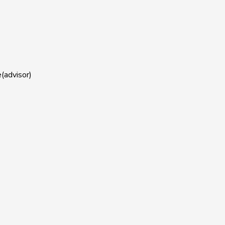
(advisor)