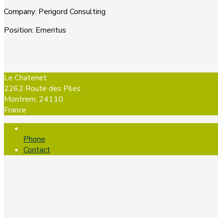
Company
:
Perigord Consulting
Position
:
Emeritus
Le Chatenet
2262 Route des Piles
Montrem, 24110
France
Phone
Contact