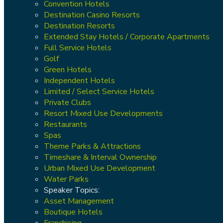
Convention Hotels
Destination Casino Resorts
Destination Resorts
Extended Stay Hotels / Corporate Apartments
Full Service Hotels
Golf
Green Hotels
Independent Hotels
Limited / Select Service Hotels
Private Clubs
Resort Mixed Use Developments
Restaurants
Spas
Theme Parks & Attractions
Timeshare & Interval Ownership
Urban Mixed Use Development
Water Parks
Speaker Topics:
Asset Management
Boutique Hotels
Franchising