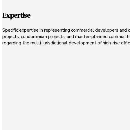
Expertise
Specific expertise in representing commercial developers and 
projects, condominium projects, and master-planned communities
regarding the multi-jurisdictional development of high-rise offic