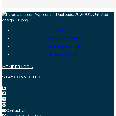
About
Search Consultants
Member Resources
Media Contact
MEMBER LOGIN
STAY CONNECTED
Contact Us