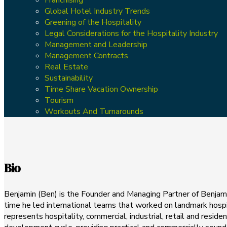
Global Hotel Industry Trends
Greening of the Hospitality
Legal Considerations for the Hospitality Industry
Management and Leadership
Management Contracts
Real Estate
Sustainability
Time Share Vacation Ownership
Tourism
Workouts And Turnarounds
Bio
Benjamin (Ben) is the Founder and Managing Partner of Benjami
time he led international teams that worked on landmark hospit
represents hospitality, commercial, industrial, retail and reside