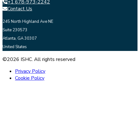
+1 678-973-2242
Contact Us
245 North Highland Ave NE
Suite 230573
Atlanta, GA 30307
United States
©2026 ISHC. All rights reserved
Privacy Policy
Cookie Policy