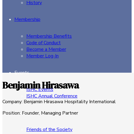
History
Membership
Membership Benefits
Code of Conduct
Become a Member
Member Log-In
Events
Benjamin Hirasawa
ISHC Events
ISHC Annual Conference
Company
:
Benjamin Hirasawa Hospitality International
Sponsors
Position
:
Founder, Managing Partner
Friends of the Society