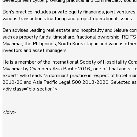
development cycle, providing practical and commercially sound 
Ben’s practice includes private equity financings, joint ventur
various transaction structuring and project operational issues.
Ben advises leading real estate and hospitality and leisure com
such as property funds, timeshare, fractional ownership, REITS 
Myanmar, the Philippines, South Korea, Japan and various other 
investors and asset managers.
He is a member of the International Society of Hospitality Con
Myanmar by Chambers Asia Pacific 2016,, one of Thailand's To
expert" who leads "a dominant practice in respect of hotel ma
2019-20 and Asia Pacific Legal 500 2013-2020. Selected as 
<div class="bio-section">
</div>