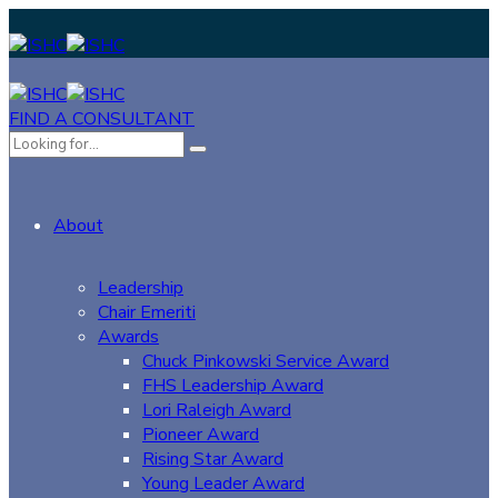
FIND A CONSULTANT
About
Leadership
Chair Emeriti
Awards
Chuck Pinkowski Service Award
FHS Leadership Award
Lori Raleigh Award
Pioneer Award
Rising Star Award
Young Leader Award