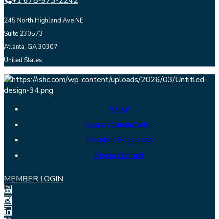
+1 678-973-2242
245 North Highland Ave NE
Suite 230573
Atlanta, GA 30307
United States
About
Search Consultants
Member Resources
Media Contact
MEMBER LOGIN