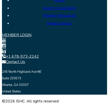
About
Search Consultants
Member Resources
Media Contact
MEMBER LOGIN
+1 678-973-2242
Contact Us
245 North Highland Ave NE
Suite 230573
Atlanta, GA 30307
United States
©2026 ISHC. All rights reserved