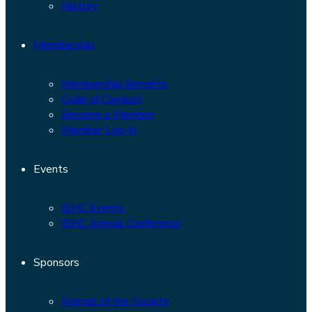
History
Membership
Membership Benefits
Code of Conduct
Become a Member
Member Log-In
Events
ISHC Events
ISHC Annual Conference
Sponsors
Friends of the Society