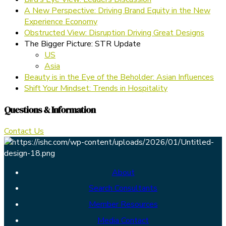
A New Perspective: Driving Brand Equity in the New
Experience Economy
Obstructed View: Disruption Driving Great Designs
The Bigger Picture: STR Update
US
Asia
Beauty is in the Eye of the Beholder: Asian Influences
Shift Your Mindset: Trends in Hospitality
Questions & Information
Contact Us
About
Search Consultants
Member Resources
Media Contact