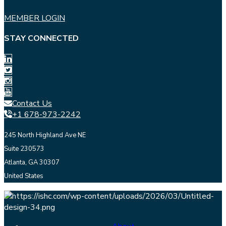
MEMBER LOGIN
STAY CONNECTED
Contact Us
+1 678-973-2242
245 North Highland Ave NE
Suite 230573
Atlanta, GA 30307
United States