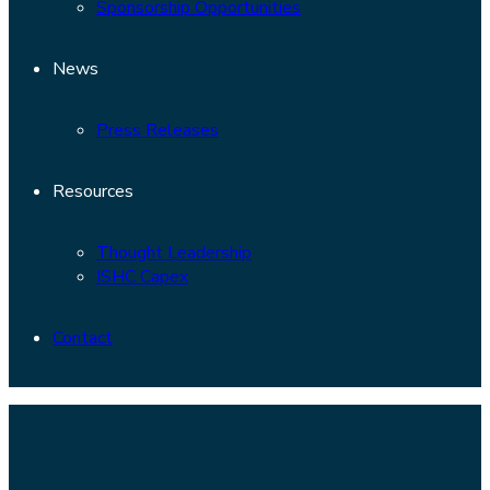
Sponsorship Opportunities
News
Press Releases
Resources
Thought Leadership
ISHC Capex
Contact