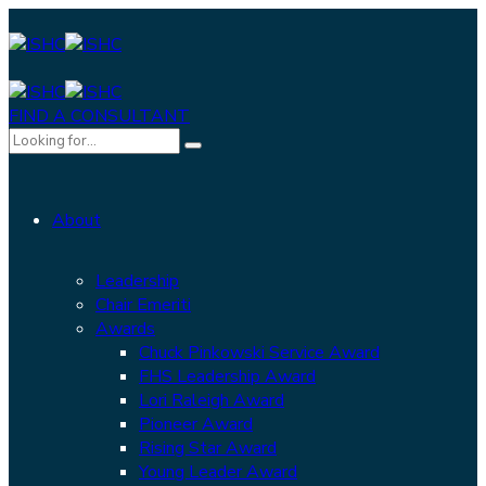
FIND A CONSULTANT
About
Leadership
Chair Emeriti
Awards
Chuck Pinkowski Service Award
FHS Leadership Award
Lori Raleigh Award
Pioneer Award
Rising Star Award
Young Leader Award