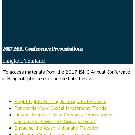
2017 ISHC Conference Presentations
Bangkok, Thailand
To access materials from the 2017 ISHC Annual Conference
in Bangkok, please click on the links below.
Bright Lights: Gaming & Integrated Resorts
Panoramic View: Global Investment Trends
How a Bangkok Based Company Repositioned
California’s Oldest Hot Springs Resort
Engaging the Asian Millionaire Traveller
Bird’s Eye View: Leaders Discussion