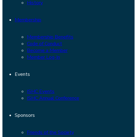
History
Membership
Membership Benefits
Code of Conduct
Become a Member
Member Log-In
Events
ISHC Events
ISHC Annual Conference
Sponsors
Friends of the Society