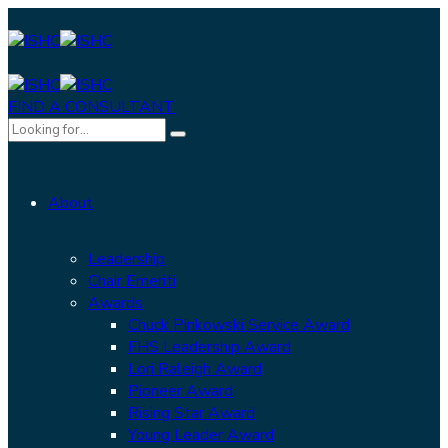
FIND A CONSULTANT
About
Leadership
Chair Emeriti
Awards
Chuck Pinkowski Service Award
FHS Leadership Award
Lori Raleigh Award
Pioneer Award
Rising Star Award
Young Leader Award