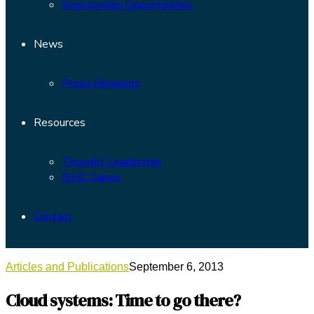
Sponsorship Opportunities
News
Press Releases
Resources
Thought Leadership
ISHC Capex
Contact
Articles and Publications
September 6, 2013
Cloud systems: Time to go there?