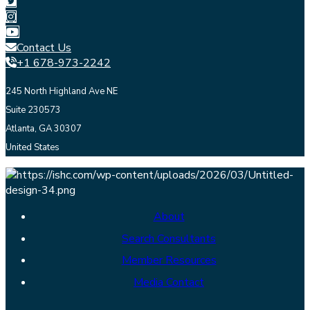
Contact Us
+1 678-973-2242
245 North Highland Ave NE
Suite 230573
Atlanta, GA 30307
United States
About
Search Consultants
Member Resources
Media Contact