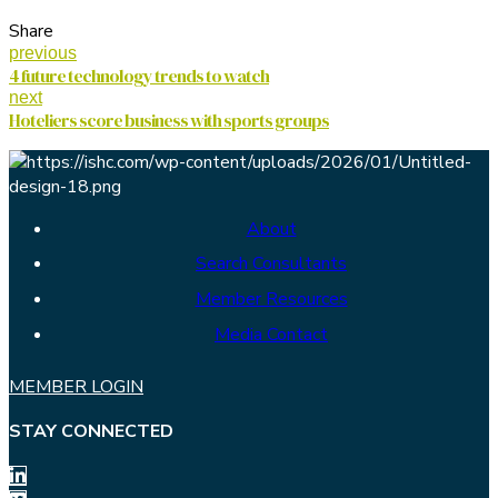
Share
previous
4 future technology trends to watch
next
Hoteliers score business with sports groups
About
Search Consultants
Member Resources
Media Contact
MEMBER LOGIN
STAY CONNECTED