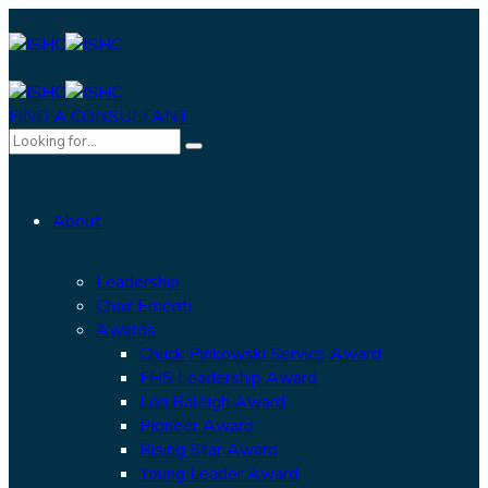
FIND A CONSULTANT
About
Leadership
Chair Emeriti
Awards
Chuck Pinkowski Service Award
FHS Leadership Award
Lori Raleigh Award
Pioneer Award
Rising Star Award
Young Leader Award