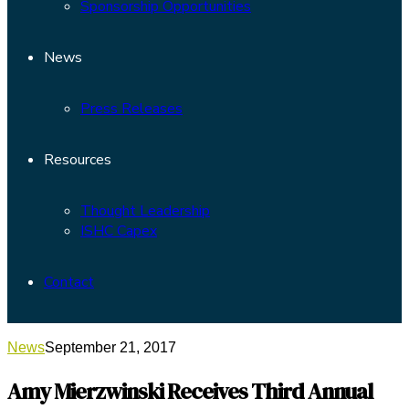
Sponsorship Opportunities
News
Press Releases
Resources
Thought Leadership
ISHC Capex
Contact
News
September 21, 2017
Amy Mierzwinski Receives Third Annual