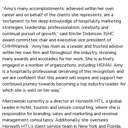
“Amy’s many accomplishments, achieved within her own
career and on behalf of the clients she represents, are a
testament to her deep knowledge of hospitality marketing
strategies, leadership, professionalism, creativity and
continual pursuit of growth,” said Kristie Dickinson, ISHC
award committee chair and executive vice president of
CHMWarnick. “Amy has risen as a leader and trusted advisor
within her own firm and throughout the industry, receiving
many awards and accolades for her work. She is actively
engaged in a number of organizations, including HSMAI. Amy
is a hospitality professional deserving of this recognition, and
we are confident that this award will inspire and support her
continued journey towards becoming a top industry leader, for
which she is well on her way.”
Mierzwinski currently is a director at Horwath HTL, a global
leader in hotel, tourism and leisure consulting, where she is
responsible for branding, sales and marketing and revenue
management consultancy. Additionally, she oversees
Horwath HTL’s client service team in New York and Florida.