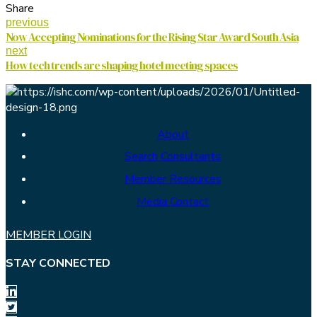
Share
previous
Now Accepting Nominations for the Rising Star Award South Asia
next
How tech trends are shaping hotel meeting spaces
About
Search Consultants
Member Resources
Media Contact
MEMBER LOGIN
STAY CONNECTED