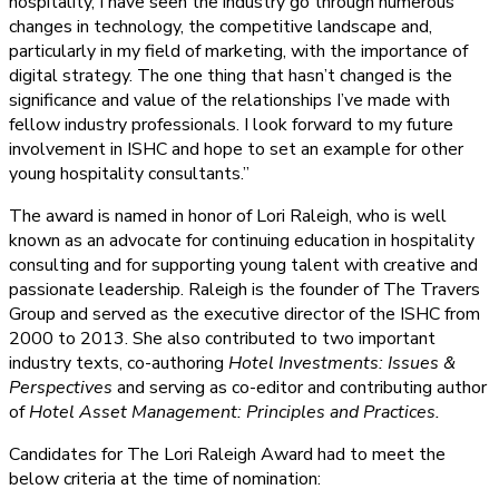
hospitality, I have seen the industry go through numerous
changes in technology, the competitive landscape and,
particularly in my field of marketing, with the importance of
digital strategy. The one thing that hasn’t changed is the
significance and value of the relationships I’ve made with
fellow industry professionals. I look forward to my future
involvement in ISHC and hope to set an example for other
young hospitality consultants.”
The award is named in honor of Lori Raleigh, who is well
known as an advocate for continuing education in hospitality
consulting and for supporting young talent with creative and
passionate leadership. Raleigh is the founder of The Travers
Group and served as the executive director of the ISHC from
2000 to 2013. She also contributed to two important
industry texts, co-authoring
Hotel Investments: Issues &
Perspectives
and serving as co-editor and contributing author
of
Hotel Asset Management: Principles and Practices.
Candidates for The Lori Raleigh Award had to meet the
below criteria at the time of nomination: