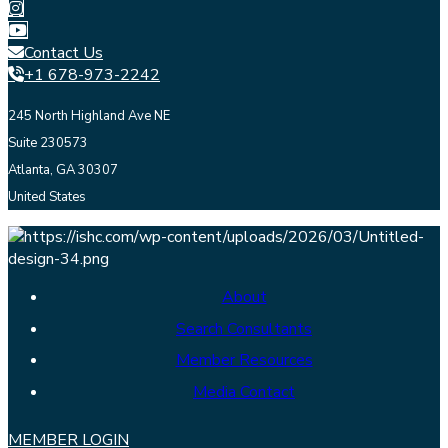
Contact Us
+1 678-973-2242
245 North Highland Ave NE
Suite 230573
Atlanta, GA 30307
United States
About
Search Consultants
Member Resources
Media Contact
MEMBER LOGIN