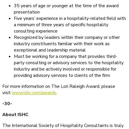
35 years of age or younger at the time of the award
presentation
Five years’ experience in a hospitality-related field with
a minimum of three years of specific hospitality
consulting experience
Recognized by leaders within their company or other
industry constituents familiar with their work as
exceptional and leadership material
Must be working for a company that provides third-
party consulting or advisory services to the hospitality
industry and be actively involved or responsible for
providing advisory services to clients of the firm
For more information on The Lori Raleigh Award, please
visit
www.ishc.com/awards
.
-30-
About ISHC
The International Society of Hospitality Consultants is truly