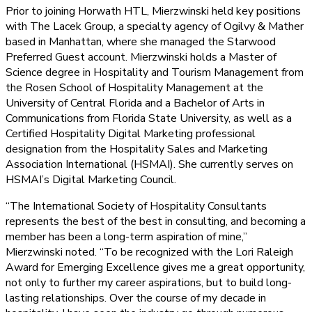
Prior to joining Horwath HTL, Mierzwinski held key positions
with The Lacek Group, a specialty agency of Ogilvy & Mather
based in Manhattan, where she managed the Starwood
Preferred Guest account. Mierzwinski holds a Master of
Science degree in Hospitality and Tourism Management from
the Rosen School of Hospitality Management at the
University of Central Florida and a Bachelor of Arts in
Communications from Florida State University, as well as a
Certified Hospitality Digital Marketing professional
designation from the Hospitality Sales and Marketing
Association International (HSMAI). She currently serves on
HSMAI’s Digital Marketing Council.
“The International Society of Hospitality Consultants
represents the best of the best in consulting, and becoming a
member has been a long-term aspiration of mine,”
Mierzwinski noted. “To be recognized with the Lori Raleigh
Award for Emerging Excellence gives me a great opportunity,
not only to further my career aspirations, but to build long-
lasting relationships. Over the course of my decade in