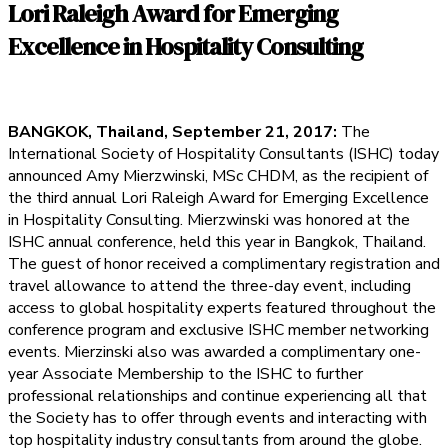
Lori Raleigh Award for Emerging
Excellence in Hospitality Consulting
BANGKOK, Thailand, September 21, 2017:
The
International Society of Hospitality Consultants (ISHC) today
announced Amy Mierzwinski, MSc CHDM, as the recipient of
the third annual Lori Raleigh Award for Emerging Excellence
in Hospitality Consulting. Mierzwinski was honored at the
ISHC annual conference, held this year in Bangkok, Thailand.
The guest of honor received a complimentary registration and
travel allowance to attend the three-day event, including
access to global hospitality experts featured throughout the
conference program and exclusive ISHC member networking
events. Mierzinski also was awarded a complimentary one-
year Associate Membership to the ISHC to further
professional relationships and continue experiencing all that
the Society has to offer through events and interacting with
top hospitality industry consultants from around the globe.