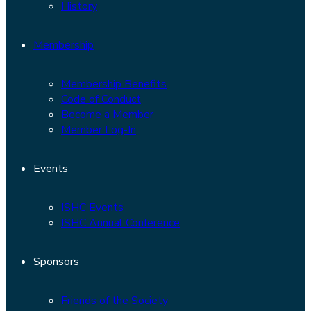
History
Membership
Membership Benefits
Code of Conduct
Become a Member
Member Log-In
Events
ISHC Events
ISHC Annual Conference
Sponsors
Friends of the Society