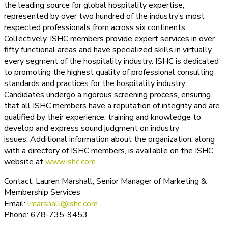
the leading source for global hospitality expertise,
represented by over two hundred of the industry’s most
respected professionals from across six continents.
Collectively, ISHC members provide expert services in over
fifty functional areas and have specialized skills in virtually
every segment of the hospitality industry. ISHC is dedicated
to promoting the highest quality of professional consulting
standards and practices for the hospitality industry.
Candidates undergo a rigorous screening process, ensuring
that all ISHC members have a reputation of integrity and are
qualified by their experience, training and knowledge to
develop and express sound judgment on industry
issues. Additional information about the organization, along
with a directory of ISHC members, is available on the ISHC
website at
www.ishc.com
.
Contact: Lauren Marshall, Senior Manager of Marketing &
Membership Services
Email:
lmarshall@ishc.com
Phone: 678-735-9453